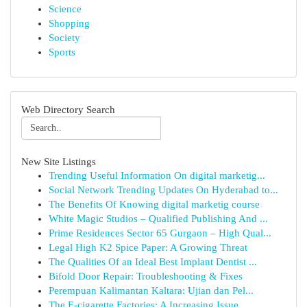
Science
Shopping
Society
Sports
Web Directory Search
New Site Listings
Trending Useful Information On digital marketig...
Social Network Trending Updates On Hyderabad to...
The Benefits Of Knowing digital marketig course
White Magic Studios – Qualified Publishing And ...
Prime Residences Sector 65 Gurgaon – High Qual...
Legal High K2 Spice Paper: A Growing Threat
The Qualities Of an Ideal Best Implant Dentist ...
Bifold Door Repair: Troubleshooting & Fixes
Perempuan Kalimantan Kaltara: Ujian dan Pel...
The E-cigarette Factories: A Increasing Issue