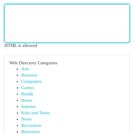
HTML is allowed
Web Directory Categories
Arts
Business
Computers
Games
Health
Home
Internet
Kids and Teens
News
Recreation
Reference