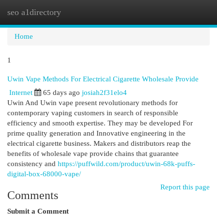
seo a1directory
Togg
navi
Home
1
Uwin Vape Methods For Electrical Cigarette Wholesale Provide
Internet
65 days ago
josiah2f31elo4
Uwin And Uwin vape present revolutionary methods for
contemporary vaping customers in search of responsible
efficiency and smooth expertise. They may be developed For
prime quality generation and Innovative engineering in the
electrical cigarette business. Makers and distributors reap the
benefits of wholesale vape provide chains that guarantee
consistency and
https://puffwild.com/product/uwin-68k-puffs-
digital-box-68000-vape/
Report this page
Comments
Submit a Comment