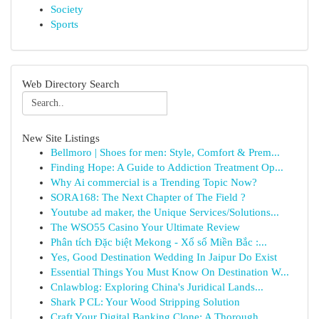
Society
Sports
Web Directory Search
New Site Listings
Bellmoro | Shoes for men: Style, Comfort & Prem...
Finding Hope: A Guide to Addiction Treatment Op...
Why Ai commercial is a Trending Topic Now?
SORA168: The Next Chapter of The Field ?
Youtube ad maker, the Unique Services/Solutions...
The WSO55 Casino Your Ultimate Review
Phân tích Đặc biệt Mekong - Xổ số Miền Bắc :...
Yes, Good Destination Wedding In Jaipur Do Exist
Essential Things You Must Know On Destination W...
Cnlawblog: Exploring China's Juridical Lands...
Shark P CL: Your Wood Stripping Solution
Craft Your Digital Banking Clone: A Thorough...