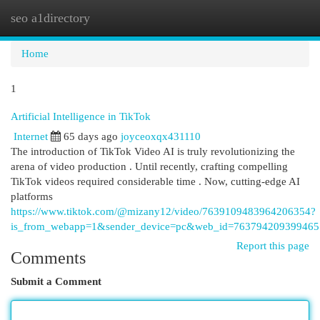
seo a1directory
Togg
navi
Home
1
Artificial Intelligence in TikTok
Internet
65 days ago
joyceoxqx431110
The introduction of TikTok Video AI is truly revolutionizing the
arena of video production . Until recently, crafting compelling
TikTok videos required considerable time . Now, cutting-edge AI
platforms
https://www.tiktok.com/@mizany12/video/7639109483964206354?
is_from_webapp=1&sender_device=pc&web_id=76379420939946
Report this page
Comments
Submit a Comment