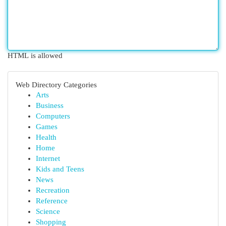
HTML is allowed
Web Directory Categories
Arts
Business
Computers
Games
Health
Home
Internet
Kids and Teens
News
Recreation
Reference
Science
Shopping