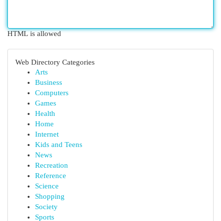
HTML is allowed
Web Directory Categories
Arts
Business
Computers
Games
Health
Home
Internet
Kids and Teens
News
Recreation
Reference
Science
Shopping
Society
Sports