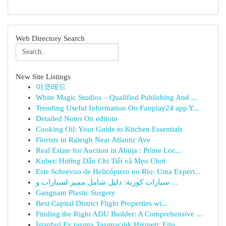
Web Directory Search
New Site Listings
야코레드
White Magic Studios – Qualified Publishing And ...
Trending Useful Information On Fairplay24 app Y...
Detailed Notes On editoto
Cooking Oil: Your Guide to Kitchen Essentials
Florists in Raleigh Near Atlantic Ave
Real Estate for Auction in Abuja : Prime Loc...
Kubet: Hướng Dẫn Chi Tiết và Mẹo Chơi
Este Sobrevoo de Helicóptero no Rio: Uma Experi...
سيارات كورية: دليل شامل مميز لسيارات و ...
Gangnam Plastic Surgery
Best Capital District Flight Properties wi...
Finding the Right ADU Builder: A Comprehensive ...
İstanbul Ev taşıma Taşımacılık Hizmeti: Emi...