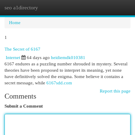
seo a1directory
Togg
navi
Home
1
The Secret of 6167
Internet
64 days ago
heidiemdk010381
6167 endures as a puzzling number shrouded in mystery. Several
theories have been proposed to interpret its meaning, yet none
have definitively solved the enigma. Some believe it contains a
secret message, while
6167sdd.com
Report this page
Comments
Submit a Comment