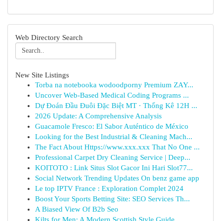
Web Directory Search
New Site Listings
Torba na notebooka wodoodporny Premium ZAY...
Uncover Web-Based Medical Coding Programs ...
Dự Đoán Đầu Đuôi Đặc Biệt MT · Thống Kê 12H ...
2026 Update: A Comprehensive Analysis
Guacamole Fresco: El Sabor Auténtico de México
Looking for the Best Industrial & Cleaning Mach...
The Fact About Https://www.xxx.xxx That No One ...
Professional Carpet Dry Cleaning Service | Deep...
KOITOTO : Link Situs Slot Gacor Ini Hari Slot77...
Social Network Trending Updates On benz game app
Le top IPTV France : Exploration Complet 2024
Boost Your Sports Betting Site: SEO Services Th...
A Biased View Of B2b Seo
Kilts for Men: A Modern Scottish Style Guide