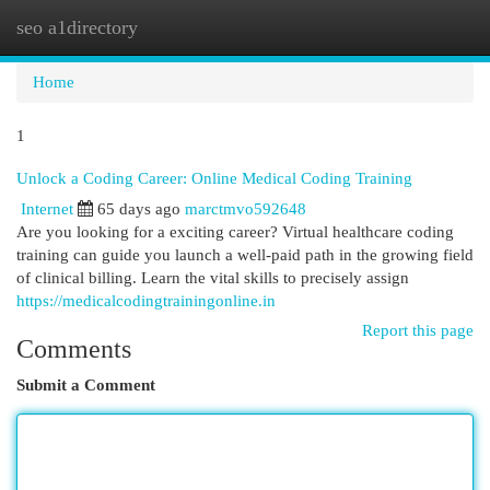
seo a1directory
Togg
navi
Home
1
Unlock a Coding Career: Online Medical Coding Training
Internet
65 days ago
marctmvo592648
Are you looking for a exciting career? Virtual healthcare coding
training can guide you launch a well-paid path in the growing field
of clinical billing. Learn the vital skills to precisely assign
https://medicalcodingtrainingonline.in
Report this page
Comments
Submit a Comment