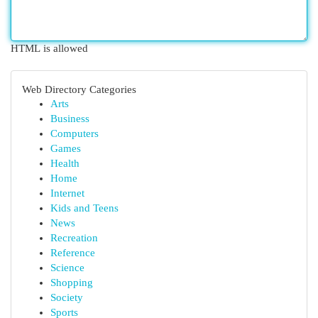
HTML is allowed
Web Directory Categories
Arts
Business
Computers
Games
Health
Home
Internet
Kids and Teens
News
Recreation
Reference
Science
Shopping
Society
Sports