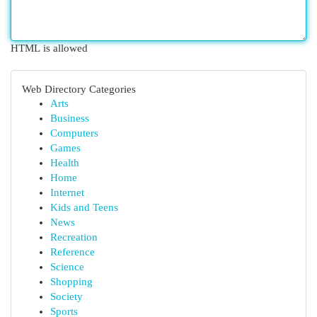
HTML is allowed
Web Directory Categories
Arts
Business
Computers
Games
Health
Home
Internet
Kids and Teens
News
Recreation
Reference
Science
Shopping
Society
Sports