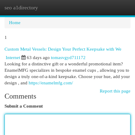
seo a1directory
Togg
navi
Home
1
Custom Metal Vessels: Design Your Perfect Keepsake with We
Internet
63 days ago
tomasvgyd711172
Looking for a distinctive gift or a wonderful promotional item?
EnamelMFG specializes in bespoke enamel cups , allowing you to
design a truly one-of-a-kind keepsake. Choose your hue, add your
design , and
https://enamelmfg.com/
Report this page
Comments
Submit a Comment