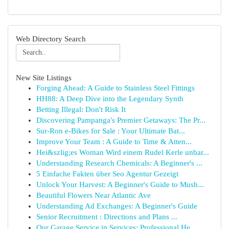
Web Directory Search
New Site Listings
Forging Ahead: A Guide to Stainless Steel Fittings
HH88: A Deep Dive into the Legendary Synth
Betting Illegal: Don't Risk It
Discovering Pampanga's Premier Getaways: The Pr...
Sur-Ron e-Bikes for Sale : Your Ultimate Bat...
Improve Your Team : A Guide to Time & Atten...
Hei&szlig;es Woman Wird einem Rudel Kerle unbar...
Understanding Research Chemicals: A Beginner's ...
5 Einfache Fakten über Seo Agentur Gezeigt
Unlock Your Harvest: A Beginner's Guide to Mush...
Beautiful Flowers Near Atlantic Ave
Understanding Ad Exchanges: A Beginner's Guide
Senior Recruitment : Directions and Plans ...
Our Garage Service in Services: Professional He...