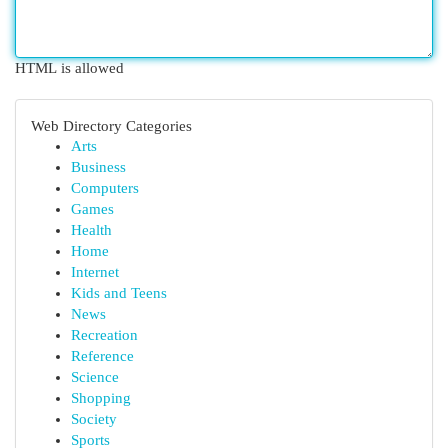
HTML is allowed
Web Directory Categories
Arts
Business
Computers
Games
Health
Home
Internet
Kids and Teens
News
Recreation
Reference
Science
Shopping
Society
Sports