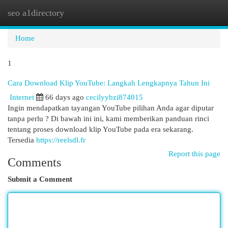
seo a1directory
Togg
navi
Home
1
Cara Download Klip YouTube: Langkah Lengkapnya Tahun Ini
Internet
66 days ago
cecilyybzi874015
Ingin mendapatkan tayangan YouTube pilihan Anda agar diputar
tanpa perlu ? Di bawah ini ini, kami memberikan panduan rinci
tentang proses download klip YouTube pada era sekarang.
Tersedia
https://reelsdl.fr
Report this page
Comments
Submit a Comment