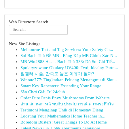
Web Directory Search
New Site Listings
Melbourne Test and Tag Services: Your Safety Ch...
Soi Bạch Thủ Đề MB - Bảng Kép MB Chính Xác N...
MB Win2888 Asia - Bạch Thủ 333: Dò Soi Chi Tiế...
Spolaryzowane Okulary UV400: Twój Idealny Partn...
질필러 시술, 만족도 높은 이유가 뭘까?
Winrate777: Tingkatkan Peluang Menangmu di Slot...
Smart Key Repeaters: Extending Your Range
Sân Chơi Giải Trí 24club
Order Pure Penis Envy Mushrooms From Website
อ่าน สถานการณ์ พบกับ ประสบการณ์ ความระทึกใจ
Testimoni Menginap Unik di Homestay Dieng
Locating Your Mathematics Home Teacher in...
Boredom Busters: Great Things To Do At Home
Latest News On 2 bhk apartments bangalore