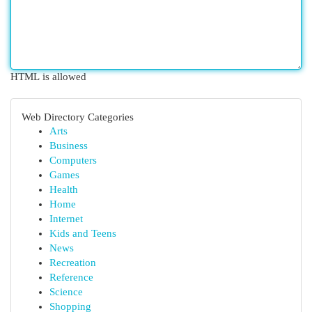
HTML is allowed
Web Directory Categories
Arts
Business
Computers
Games
Health
Home
Internet
Kids and Teens
News
Recreation
Reference
Science
Shopping