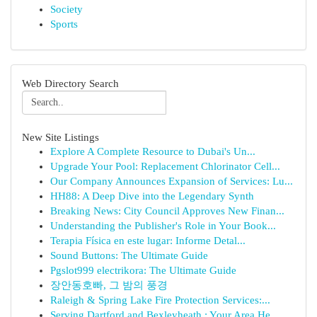
Society
Sports
Web Directory Search
New Site Listings
Explore A Complete Resource to Dubai's Un...
Upgrade Your Pool: Replacement Chlorinator Cell...
Our Company Announces Expansion of Services: Lu...
HH88: A Deep Dive into the Legendary Synth
Breaking News: City Council Approves New Finan...
Understanding the Publisher's Role in Your Book...
Terapia Física en este lugar: Informe Detal...
Sound Buttons: The Ultimate Guide
Pgslot999 electrikora: The Ultimate Guide
장안동호빠, 그 밤의 풍경
Raleigh & Spring Lake Fire Protection Services:...
Serving Dartford and Bexleyheath : Your Area He...