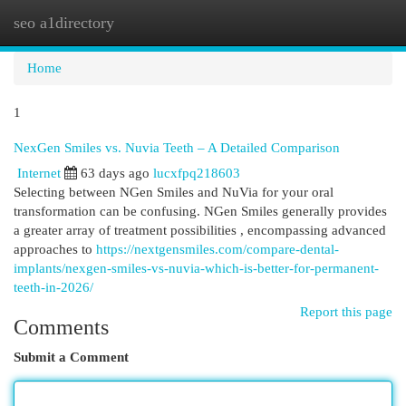
seo a1directory
Togg
navi
Home
1
NexGen Smiles vs. Nuvia Teeth – A Detailed Comparison
Internet
63 days ago
lucxfpq218603
Selecting between NGen Smiles and NuVia for your oral
transformation can be confusing. NGen Smiles generally provides
a greater array of treatment possibilities , encompassing advanced
approaches to
https://nextgensmiles.com/compare-dental-
implants/nexgen-smiles-vs-nuvia-which-is-better-for-permanent-
teeth-in-2026/
Report this page
Comments
Submit a Comment