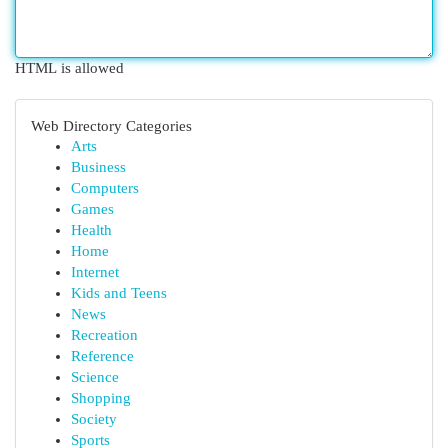
HTML is allowed
Web Directory Categories
Arts
Business
Computers
Games
Health
Home
Internet
Kids and Teens
News
Recreation
Reference
Science
Shopping
Society
Sports