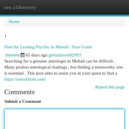
seo a1directory
Togg
navi
Home
1
Find the Leading Psychic in Mohali : Your Guide
Internet
65 days ago
gretazbxw492993
Searching for a genuine astrologer in Mohali can be difficult .
Many profess astrological readings , but finding a trustworthy one
is essential . This post aims to assist you in your quest to find a
https://astrodaksh.com/
Report this page
Comments
Submit a Comment