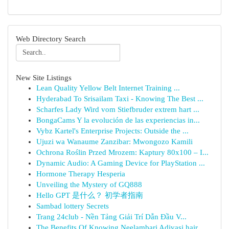
Web Directory Search
New Site Listings
Lean Quality Yellow Belt Internet Training ...
Hyderabad To Srisailam Taxi - Knowing The Best ...
Scharfes Lady Wird vom Stiefbruder extrem hart ...
BongaCams Y la evolución de las experiencias in...
Vybz Kartel's Enterprise Projects: Outside the ...
Ujuzi wa Wanaume Zanzibar: Mwongozo Kamili
Ochrona Roślin Przed Mrozem: Kaptury 80x100 – I...
Dynamic Audio: A Gaming Device for PlayStation ...
Hormone Therapy Hesperia
Unveiling the Mystery of GQ888
Hello GPT 是什么？ 初学者指南
Sambad lottery Secrets
Trang 24club - Nền Tảng Giải Trí Dẫn Đầu V...
The Benefits Of Knowing Neelambari Adivasi hair...