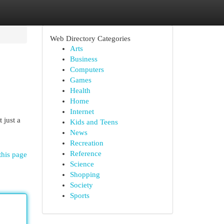
Web Directory Categories
Arts
Business
Computers
Games
Health
Home
Internet
 just a
Kids and Teens
News
Recreation
Reference
this page
Science
Shopping
Society
Sports