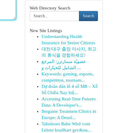
Web Directory Search
Search
New Site Listings
Understanding Health
Insurance for Senior Citizens
대전/대구 출장 마사지, 최고
의 휴식을 경험하세요!
عضويّة سمارترز: المرجع
الشامل للخيارات و ...
Keywords: gaming, esports,
competition, tournam...
Dự đoán dàn lô 4 số MB – Xổ
Số Chiều Nay hiệ...
Accessing Real-Time Futures
Data: A Developer's...
Ibogaine Treatment Clinics in
Europe: A Detail...
Tabuloses Babe Wird vom
Lehrer knallhart gev&ou...