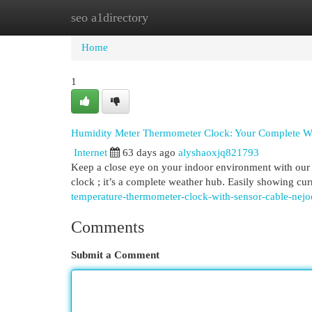
seo a1directory
Home
New Site Listings
Add Site
Cat
Home
1
Humidity Meter Thermometer Clock: Your Complete W
Internet
63 days ago
alyshaoxjq821793
Keep a close eye on your indoor environment with our 
clock ; it’s a complete weather hub. Easily showing cu
temperature-thermometer-clock-with-sensor-cable-nej
Comments
Submit a Comment