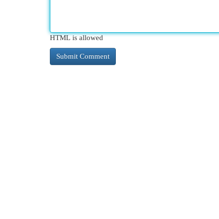
HTML is allowed