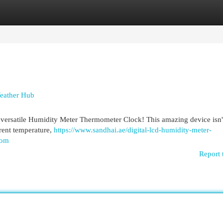
egories
Register
Login
eather Hub
versatile Humidity Meter Thermometer Clock! This amazing device isn't
rrent temperature,
https://www.sandhai.ae/digital-lcd-humidity-meter-
oom
Report 