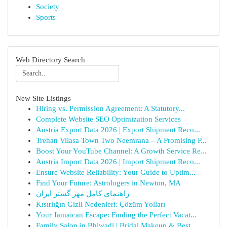
Society
Sports
Web Directory Search
New Site Listings
Hiring vs. Permission Agreement: A Statutory...
Complete Website SEO Optimization Services
Austria Export Data 2026 | Export Shipment Reco...
Trehan Vilasa Town Two Neemrana – A Promising P...
Boost Your YouTube Channel: A Growth Service Re...
Austria Import Data 2026 | Import Shipment Reco...
Ensure Website Reliability: Your Guide to Uptim...
Find Your Future: Astrologers in Newton, MA
راهنمای کامل مهر گستر ایران
Kısırlığın Gizli Nedenleri: Çözüm Yolları
Your Jamaican Escape: Finding the Perfect Vacat...
Family Salon in Bhiwadi | Bridal Makeup & Best ...