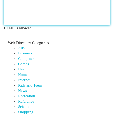
HTML is allowed
Web Directory Categories
Arts
Business
Computers
Games
Health
Home
Internet
Kids and Teens
News
Recreation
Reference
Science
Shopping