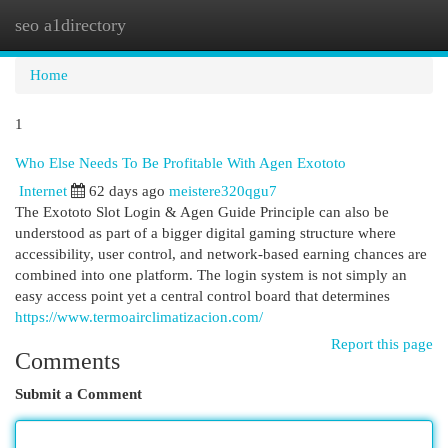
seo a1directory
Togg
navi
Home
1
Who Else Needs To Be Profitable With Agen Exototo
Internet
62 days ago
meistere320qgu7
The Exototo Slot Login & Agen Guide Principle can also be
understood as part of a bigger digital gaming structure where
accessibility, user control, and network-based earning chances are
combined into one platform. The login system is not simply an
easy access point yet a central control board that determines
https://www.termoairclimatizacion.com/
Report this page
Comments
Submit a Comment