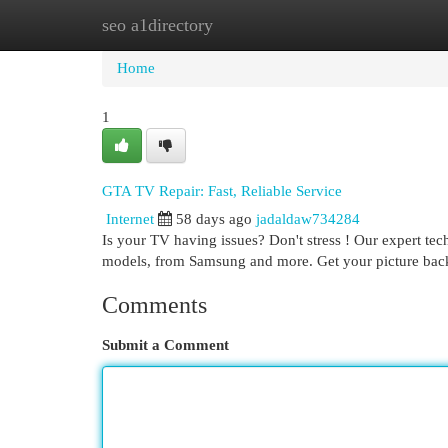
seo a1directory
Home
New Site Listings
Add Site
Cat
Home
1
GTA TV Repair: Fast, Reliable Service
Internet
58 days ago
jadaldaw734284
Is your TV having issues? Don't stress ! Our expert te
models, from Samsung and more. Get your picture back
Comments
Submit a Comment