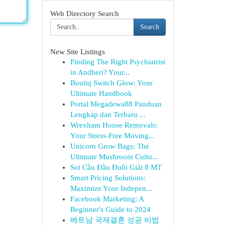
Web Directory Search
Search
New Site Listings
Finding The Right Psychiatrist
in Andheri? Your...
Boutiq Switch Glow: Your
Ultimate Handbook
Portal Megadewa88 Panduan
Lengkap dan Terbaru ...
Wrexham House Removals:
Your Stress-Free Moving...
Unicorn Grow Bags: The
Ultimate Mushroom Cultu...
Soi Cầu Đầu Đuôi Giải 8 MT
Smart Pricing Solutions:
Maximize Your Indepen...
Facebook Marketing: A
Beginner's Guide to 2024
베트남 국제결혼 성공 비법