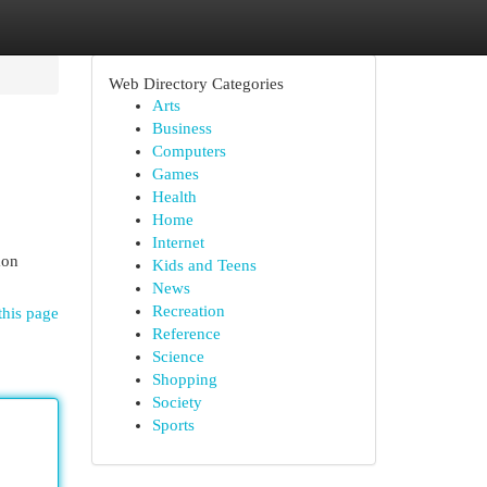
Web Directory Categories
Arts
Business
Computers
Games
Health
Home
Internet
mon
Kids and Teens
News
Recreation
this page
Reference
Science
Shopping
Society
Sports