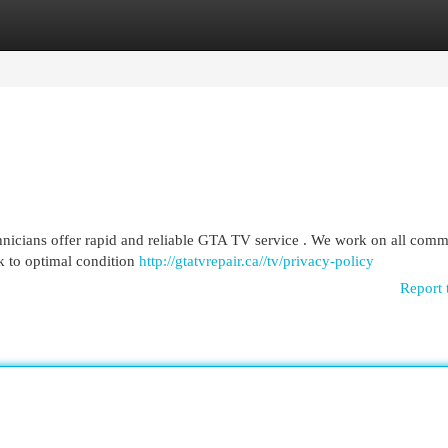
egories
Register
Login
chnicians offer rapid and reliable GTA TV service . We work on all com
 to optimal condition
http://gtatvrepair.ca//tv/privacy-policy
Report 