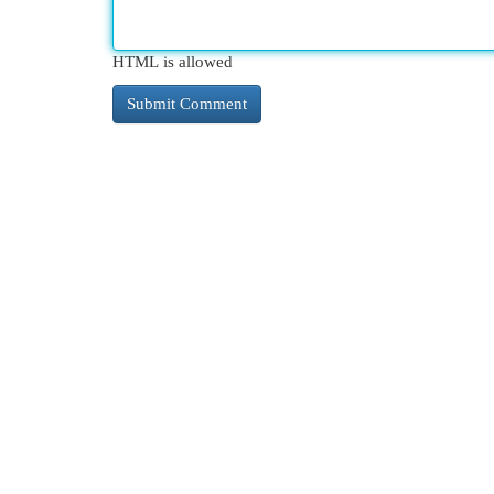
HTML is allowed