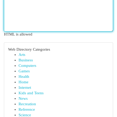
HTML is allowed
Web Directory Categories
Arts
Business
Computers
Games
Health
Home
Internet
Kids and Teens
News
Recreation
Reference
Science