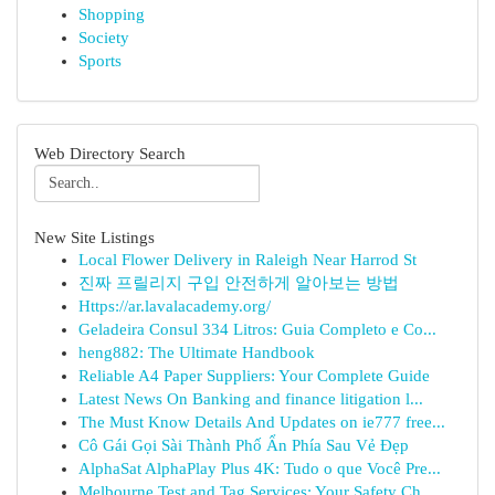
Shopping
Society
Sports
Web Directory Search
New Site Listings
Local Flower Delivery in Raleigh Near Harrod St
진짜 프릴리지 구입 안전하게 알아보는 방법
Https://ar.lavalacademy.org/
Geladeira Consul 334 Litros: Guia Completo e Co...
heng882: The Ultimate Handbook
Reliable A4 Paper Suppliers: Your Complete Guide
Latest News On Banking and finance litigation l...
The Must Know Details And Updates on ie777 free...
Cô Gái Gọi Sài Thành Phố Ẩn Phía Sau Vẻ Đẹp
AlphaSat AlphaPlay Plus 4K: Tudo o que Você Pre...
Melbourne Test and Tag Services: Your Safety Ch...