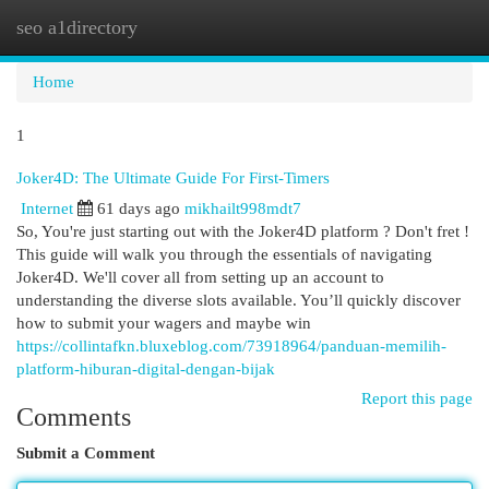
seo a1directory
Togg
navi
Home
1
Joker4D: The Ultimate Guide For First-Timers
Internet
61 days ago
mikhailt998mdt7
So, You're just starting out with the Joker4D platform ? Don't fret !
This guide will walk you through the essentials of navigating
Joker4D. We'll cover all from setting up an account to
understanding the diverse slots available. You’ll quickly discover
how to submit your wagers and maybe win
https://collintafkn.bluxeblog.com/73918964/panduan-memilih-
platform-hiburan-digital-dengan-bijak
Report this page
Comments
Submit a Comment