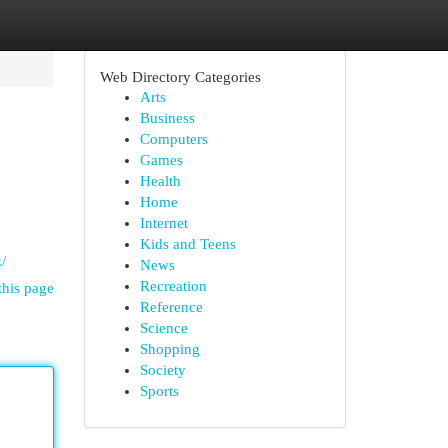
Web Directory Categories
Arts
Business
Computers
Games
Health
Home
Internet
Kids and Teens
/
News
Recreation
this page
Reference
Science
Shopping
Society
Sports