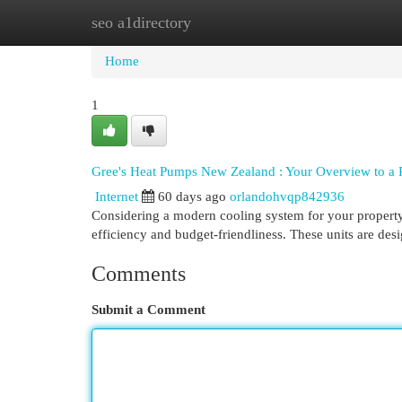
seo a1directory
Home
New Site Listings
Add Site
Cat
Home
1
Gree's Heat Pumps New Zealand : Your Overview to a 
Internet
60 days ago
orlandohvqp842936
Considering a modern cooling system for your property
efficiency and budget-friendliness. These units are des
Comments
Submit a Comment