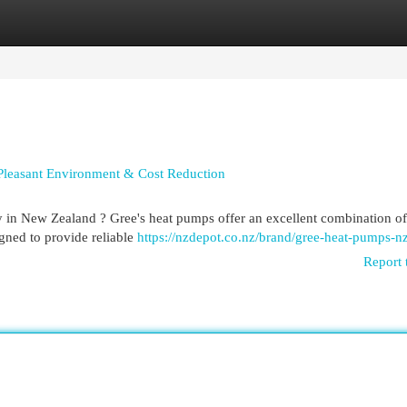
egories
Register
Login
Pleasant Environment & Cost Reduction
 in New Zealand ? Gree's heat pumps offer an excellent combination of
igned to provide reliable
https://nzdepot.co.nz/brand/gree-heat-pumps-nz
Report 