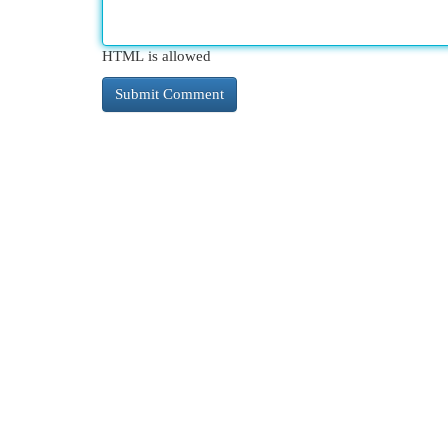
HTML is allowed