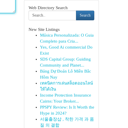
Web Directory Search
Search
New Site Listings
Música Personalizada: O Guia
Completo para Cria...
Yes, Good Ai commercial Do
Exist
SDS Capital Group: Guiding
Community and Planet...
Bảng Dự Đoán Lô Miền Bắc
Hôm Nay
เทคนิคการเล่นสล็อตออนไลน์
ให้ได้เงิน
Income Protection Insurance
Cairns: Your Broker...
PPSPY Review: Is It Worth the
Hype in 2024?
서울출장샵 , 착한 가격 과 품
질 의 결합