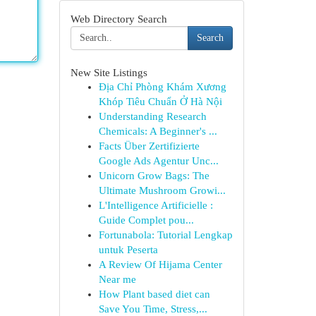
Web Directory Search
Search
New Site Listings
Địa Chỉ Phòng Khám Xương
Khóp Tiêu Chuẩn Ở Hà Nội
Understanding Research
Chemicals: A Beginner's ...
Facts Über Zertifizierte
Google Ads Agentur Unc...
Unicorn Grow Bags: The
Ultimate Mushroom Growi...
L'Intelligence Artificielle :
Guide Complet pou...
Fortunabola: Tutorial Lengkap
untuk Peserta
A Review Of Hijama Center
Near me
How Plant based diet can
Save You Time, Stress,...