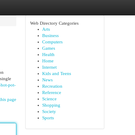
Web Directory Categories
Arts
Business
Computers
Games
Health
Home
Internet
on
Kids and Teens
single
News
-hot-pot-
Recreation
Reference
Science
this page
Shopping
Society
Sports