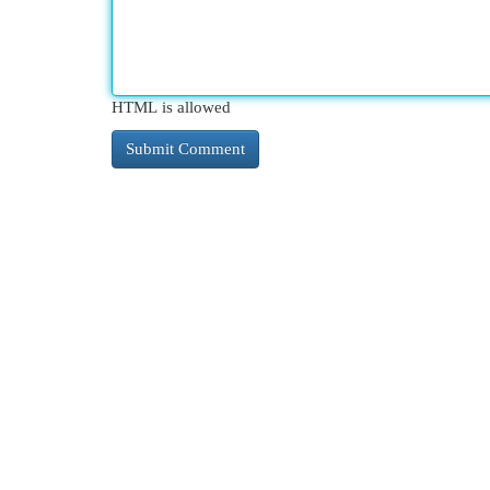
HTML is allowed