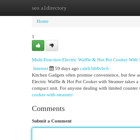
seo a1directory
Home
New Site Listings
Add Site
Cat
Home
1
Multi-Function Electric Waffle & Hot Pot Cooker With
Internet
59 days ago
caleb3i68vbc6
Kitchen Gadgets often promise convenience, but few ac
Electric Waffle & Hot Pot Cooker with Steamer takes a 
compact unit. For anyone dealing with limited counter
cooker-with-steamer/
Comments
Submit a Comment