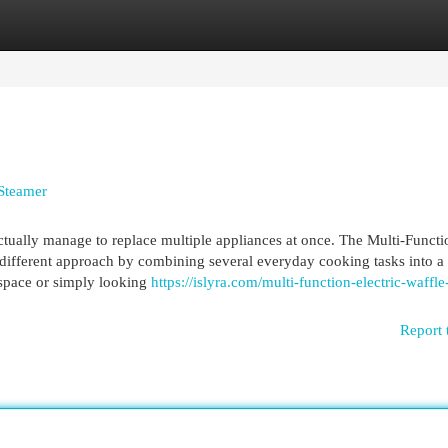
egories
Register
Login
 Steamer
tually manage to replace multiple appliances at once. The Multi-Functi
different approach by combining several everyday cooking tasks into a 
 space or simply looking
https://islyra.com/multi-function-electric-waffle
Report 