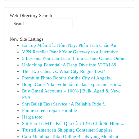
Web Directory Search
New Site Listings
Lô Top Miền Bắc Hôm Nay: Phân Tích Chắc Ăn
VPN Reseller Panel: Your Gateway to a Lucrative...
5 Lessons You Can Learn From Casino Games Online
Unlocking Potential: A Deep Dive into VITAL89
The Two Cities vs. What City Reigns Best?
Premium Photo Booths for the City of Angels...
BongaCams Y la evolución de las experiencias in...
Buy Gmail Accounts – 100% | Bulk, Aged & New,
PVA
Shri Balaji Taxi Service : A Reliable Ride f...
Phone screen repair Humble
Harga toto
Soi Bao Lô MT · Kết Quả Cầu 12H: Chốt Số Hôm ...
Trusted American Shipping Container Supplier
Cara Membuat Toko Online Bisnis yang Memikat