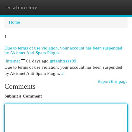
seo a1directory
Togg
navi
Home
1
Due to terms of use violation, your account has been suspended
by Akismet Anti-Spam Plugin.
Internet
61 days ago
greenhtaszz99
Due to terms of use violation, your account has been suspended
by Akismet Anti-Spam Plugin.
#
Report this page
Comments
Submit a Comment