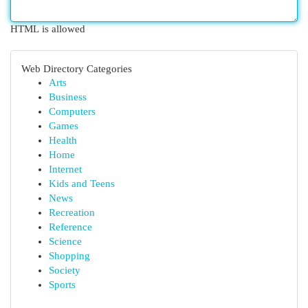
HTML is allowed
Web Directory Categories
Arts
Business
Computers
Games
Health
Home
Internet
Kids and Teens
News
Recreation
Reference
Science
Shopping
Society
Sports