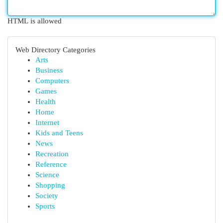
HTML is allowed
Web Directory Categories
Arts
Business
Computers
Games
Health
Home
Internet
Kids and Teens
News
Recreation
Reference
Science
Shopping
Society
Sports