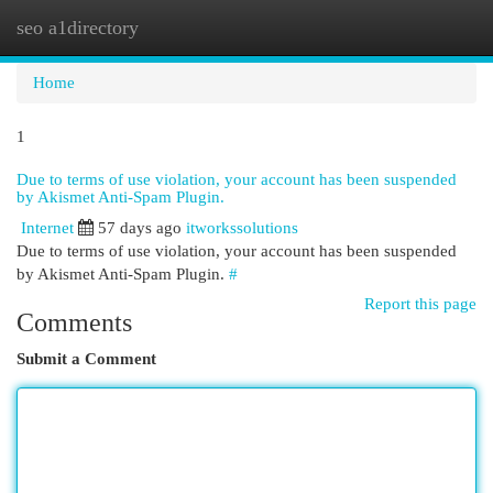
seo a1directory
Togg
navi
Home
1
Due to terms of use violation, your account has been suspended
by Akismet Anti-Spam Plugin.
Internet
57 days ago
itworkssolutions
Due to terms of use violation, your account has been suspended
by Akismet Anti-Spam Plugin.
#
Report this page
Comments
Submit a Comment