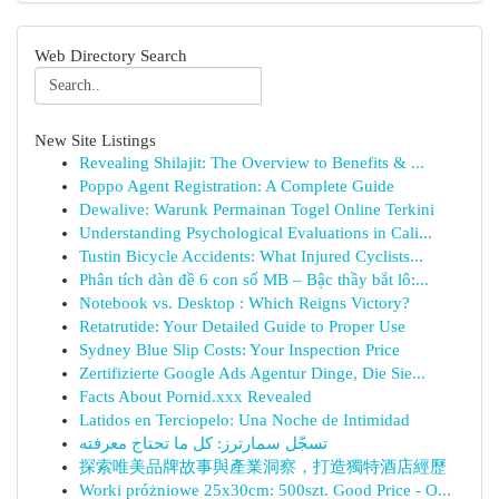
Web Directory Search
New Site Listings
Revealing Shilajit: The Overview to Benefits & ...
Poppo Agent Registration: A Complete Guide
Dewalive: Warunk Permainan Togel Online Terkini
Understanding Psychological Evaluations in Cali...
Tustin Bicycle Accidents: What Injured Cyclists...
Phân tích dàn đề 6 con số MB – Bậc thầy bắt lô:...
Notebook vs. Desktop : Which Reigns Victory?
Retatrutide: Your Detailed Guide to Proper Use
Sydney Blue Slip Costs: Your Inspection Price
Zertifizierte Google Ads Agentur Dinge, Die Sie...
Facts About Pornid.xxx Revealed
Latidos en Terciopelo: Una Noche de Intimidad
تسجّل سمارترز: كل ما تحتاج معرفته
探索唯美品牌故事與產業洞察，打造獨特酒店經歷
Worki próżniowe 25x30cm: 500szt. Good Price - O...