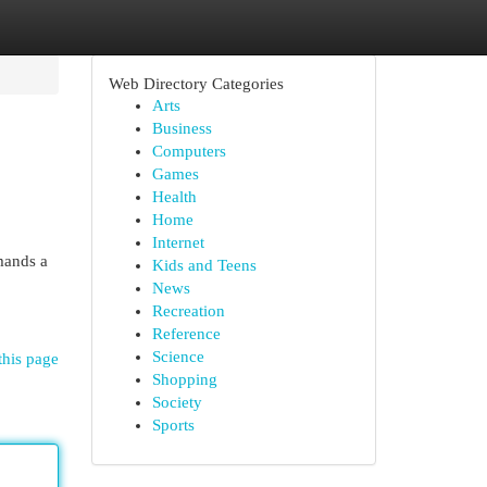
Web Directory Categories
Arts
Business
Computers
Games
Health
Home
Internet
mands a
Kids and Teens
News
Recreation
Reference
Science
this page
Shopping
Society
Sports