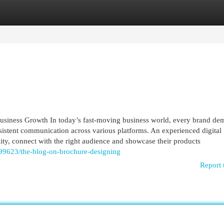
egories
Register
Login
usiness Growth In today’s fast-moving business world, every brand de
onsistent communication across various platforms. An experienced digital
ity, connect with the right audience and showcase their products
199623/the-blog-on-brochure-designing
Report 