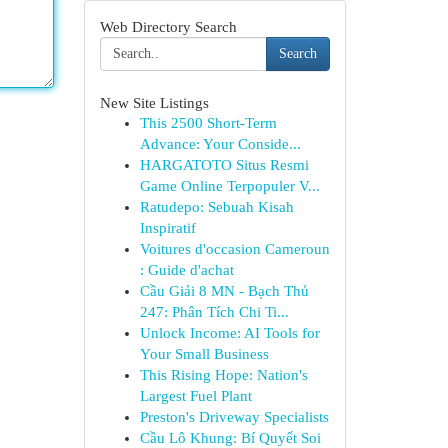
Web Directory Search
Search
New Site Listings
This 2500 Short-Term
Advance: Your Conside...
HARGATOTO Situs Resmi
Game Online Terpopuler V...
Ratudepo: Sebuah Kisah
Inspiratif
Voitures d'occasion Cameroun
: Guide d'achat
Cầu Giải 8 MN - Bạch Thủ
247: Phân Tích Chi Ti...
Unlock Income: AI Tools for
Your Small Business
This Rising Hope: Nation's
Largest Fuel Plant
Preston's Driveway Specialists
Cầu Lô Khung: Bí Quyết Soi