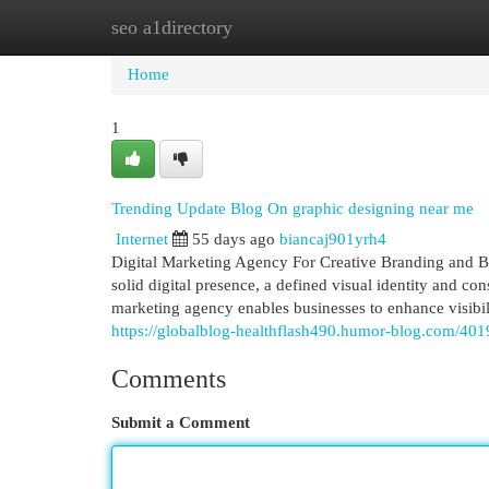
seo a1directory
Home
New Site Listings
Add Site
Cat
Home
1
Trending Update Blog On graphic designing near me
Internet
55 days ago
biancaj901yrh4
Digital Marketing Agency For Creative Branding and B
solid digital presence, a defined visual identity and c
marketing agency enables businesses to enhance visibil
https://globalblog-healthflash490.humor-blog.com/40
Comments
Submit a Comment