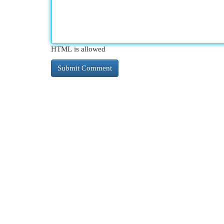
HTML is allowed