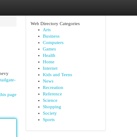
Web Directory Categories
Arts
Business
Computers
Games
Health
Home
Internet
Chevy
Kids and Teens
ailgate-
News
Recreation
Reference
this page
Science
Shopping
Society
Sports