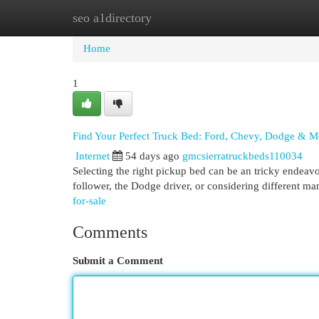
seo a1directory
Home
New Site Listings
Add Site
Cat
Home
1
Find Your Perfect Truck Bed: Ford, Chevy, Dodge & M
Internet
54 days ago
gmcsierratruckbeds110034
Selecting the right pickup bed can be an tricky endeavo
follower, the Dodge driver, or considering different 
for-sale
Comments
Submit a Comment