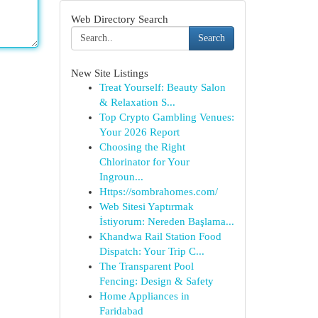
Web Directory Search
Search
New Site Listings
Treat Yourself: Beauty Salon
& Relaxation S...
Top Crypto Gambling Venues:
Your 2026 Report
Choosing the Right
Chlorinator for Your
Ingroun...
Https://sombrahomes.com/
Web Sitesi Yaptırmak
İstiyorum: Nereden Başlama...
Khandwa Rail Station Food
Dispatch: Your Trip C...
The Transparent Pool
Fencing: Design & Safety
Home Appliances in
Faridabad