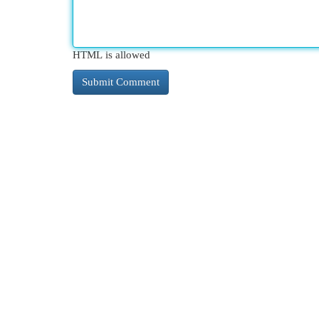
HTML is allowed