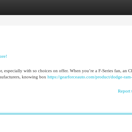
egories
Register
Login
ore!
r, especially with so choices on offer. When you’re a F-Series fan, an 
manufacturers, knowing box
https://gearforceauto.com/product/dodge-ram-t
Report 