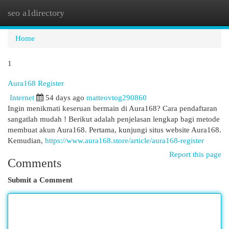
seo a1directory
Togg
navi
Home
1
Aura168 Register
Internet
54 days ago
matteovtog290860
Ingin menikmati keseruan bermain di Aura168? Cara pendaftaran
sangatlah mudah ! Berikut adalah penjelasan lengkap bagi metode
membuat akun Aura168. Pertama, kunjungi situs website Aura168.
Kemudian,
https://www.aura168.store/article/aura168-register
Report this page
Comments
Submit a Comment