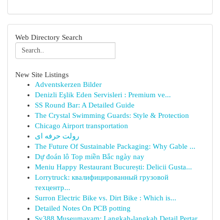
Web Directory Search
New Site Listings
Adventskerzen Bilder
Denizli Eşlik Eden Servisleri : Premium ve...
SS Round Bar: A Detailed Guide
The Crystal Swimming Guards: Style & Protection
Chicago Airport transportation
رولت حرفه ای
The Future Of Sustainable Packaging: Why Gable ...
Dự đoán lô Top miền Bắc ngày nay
Meniu Happy Restaurant București: Delicii Gusta...
Lorrytruck: квалифицированный грузовой
техцентр...
Surron Electric Bike vs. Dirt Bike : Which is...
Detailed Notes On PCB potting
Sv388 Museumayam: Langkah-langkah Detail Pertar...