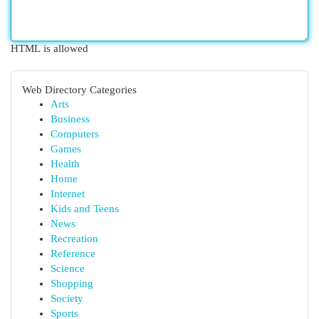
HTML is allowed
Web Directory Categories
Arts
Business
Computers
Games
Health
Home
Internet
Kids and Teens
News
Recreation
Reference
Science
Shopping
Society
Sports