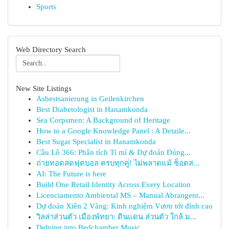
Sports
Web Directory Search
New Site Listings
Asbestsanierung in Geilenkirchen
Best Diabetologist in Hanamkonda
Sea Corpsmen: A Background of Heritage
How to a Google Knowledge Panel : A Detaile...
Best Sugar Specialist in Hanamkonda
Cầu Lô 366: Phân tích Tỉ mỉ & Dự đoán Đúng...
ถ่ายทอดสดฟุตบอล ครบทุกคู่! ไม่พลาดแม้ ช็อตส...
AI: The Future is here
Build One Retail Identity Across Every Location
Licenciamento Ambiental MS – Manual Abrangent...
Dự đoán Xiên 2 Vàng: Kinh nghiệm Vươn tới đỉnh cao
วิลล่าส่วนตัว เมืองพัทยา: ดินแดน ส่วนตัว ใกล้ ม...
Delving into Bedchamber Music