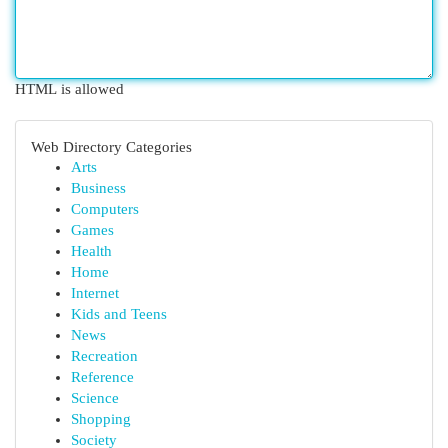
HTML is allowed
Web Directory Categories
Arts
Business
Computers
Games
Health
Home
Internet
Kids and Teens
News
Recreation
Reference
Science
Shopping
Society