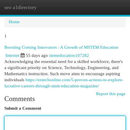
seo a1directory
Togg
navi
Home
1
Boosting Coming Innovators : A Growth of MSTEM Education
Internet
55 days ago
stemeducation107282
Acknowledging the essential need for a skilled workforce, there's
a significant priority on Science, Technology, Engineering, and
Mathematics instruction. Such move aims to encourage aspiring
individuals
https://entechonline.com/5-proven-actions-to-explore-
lucrative-careers-through-stem-education-magazine/
Report this page
Comments
Submit a Comment