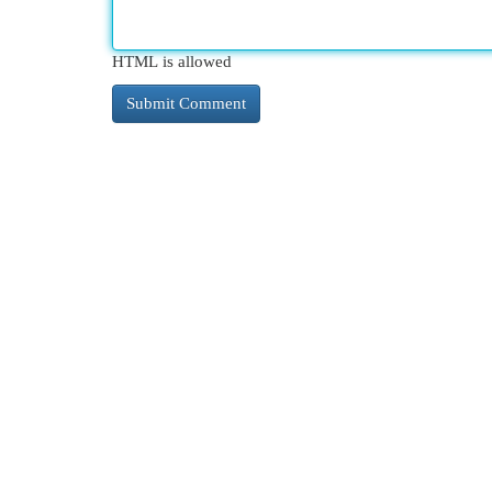
HTML is allowed