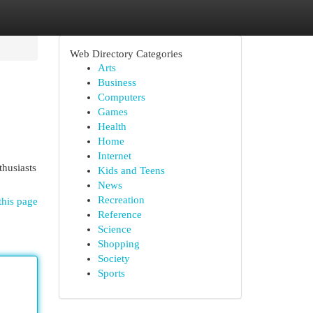
Web Directory Categories
Arts
Business
Computers
Games
Health
Home
Internet
thusiasts
Kids and Teens
News
Recreation
this page
Reference
Science
Shopping
Society
Sports