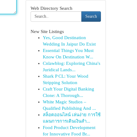
Web Directory Search
Search
New Site Listings
Yes, Good Destination
Wedding In Jaipur Do Exist
Essential Things You Must
Know On Destination W...
Cnlawblog: Exploring China's
Juridical Lands...
Shark P CL: Your Wood
Stripping Solution
Craft Your Digital Banking
Clone: A Thorough...
White Magic Studios –
Qualified Publishing And ...
สล็อตออนไลน์ เล่นง่าย การใช้
แผนการการเดินเงินสำ...
Food Product Development
for Innovative Food Br...