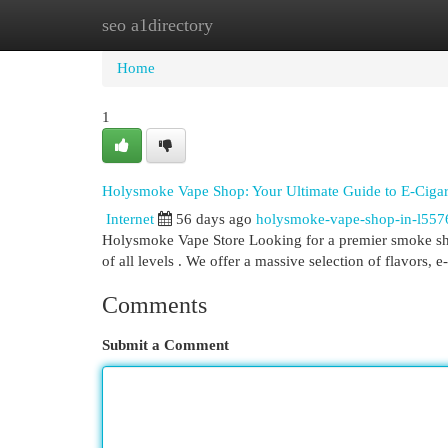
seo a1directory
Home
New Site Listings
Add Site
Cat
Home
1
Holysmoke Vape Shop: Your Ultimate Guide to E-Cigare
Internet
56 days ago
holysmoke-vape-shop-in-l557
Holysmoke Vape Store Looking for a premier smoke shop
of all levels . We offer a massive selection of flavors, e
Comments
Submit a Comment