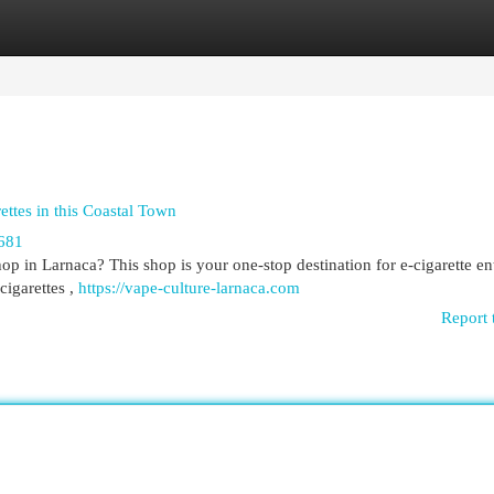
egories
Register
Login
ttes in this Coastal Town
681
 in Larnaca? This shop is your one-stop destination for e-cigarette en
-cigarettes ,
https://vape-culture-larnaca.com
Report 