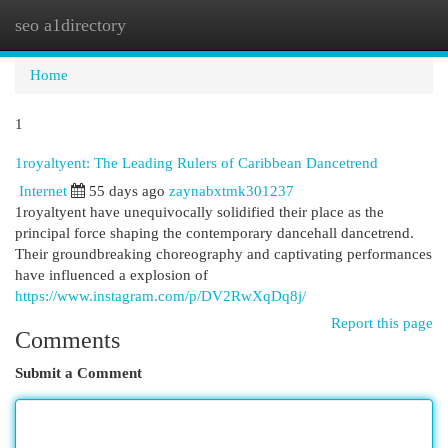
seo a1directory
Togg
navi
Home
1
1royaltyent: The Leading Rulers of Caribbean Dancetrend
Internet
55 days ago
zaynabxtmk301237
1royaltyent have unequivocally solidified their place as the
principal force shaping the contemporary dancehall dancetrend.
Their groundbreaking choreography and captivating performances
have influenced a explosion of
https://www.instagram.com/p/DV2RwXqDq8j/
Report this page
Comments
Submit a Comment