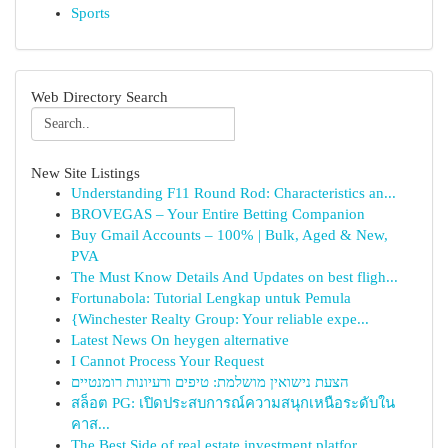
Sports
Web Directory Search
New Site Listings
Understanding F11 Round Rod: Characteristics an...
BROVEGAS – Your Entire Betting Companion
Buy Gmail Accounts – 100% | Bulk, Aged & New,
PVA
The Must Know Details And Updates on best fligh...
Fortunabola: Tutorial Lengkap untuk Pemula
{Winchester Realty Group: Your reliable expe...
Latest News On heygen alternative
I Cannot Process Your Request
הצעת נישואין מושלמת: טיפים ורעיונות רומנטיים
สล็อต PG: เปิดประสบการณ์ความสนุกเหนือระดับใน
คาส...
The Best Side of real estate investment platfor...