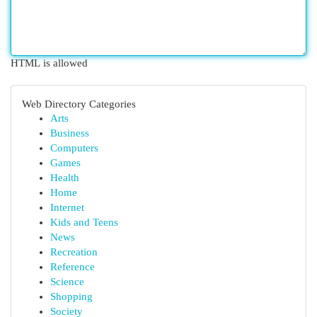
HTML is allowed
Web Directory Categories
Arts
Business
Computers
Games
Health
Home
Internet
Kids and Teens
News
Recreation
Reference
Science
Shopping
Society