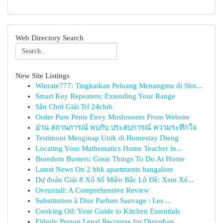
Web Directory Search
New Site Listings
Winrate777: Tingkatkan Peluang Menangmu di Slot...
Smart Key Repeaters: Extending Your Range
Sân Chơi Giải Trí 24club
Order Pure Penis Envy Mushrooms From Website
อ่าน สถานการณ์ พบกับ ประสบการณ์ ความระทึกใจ
Testimoni Menginap Unik di Homestay Dieng
Locating Your Mathematics Home Teacher in...
Boredom Busters: Great Things To Do At Home
Latest News On 2 bhk apartments bangalore
Dự đoán Giải 8 Xổ Số Miền Bắc Lô Đề: Xem Xé...
Ovruxtali: A Comprehensive Review
Substitution à Dior Parfum Sauvage : Les ...
Cooking Oil: Your Guide to Kitchen Essentials
Elderly Person Legal Recourse for Disturban...