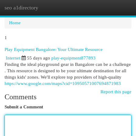
seo a1directory
Togg
navi
Home
1
Play Equipment Bangalore: Your Ultimate Resource
Internet
55 days ago
play-equipment877893
Finding the ideal playground gear in Bangalore can be a challenge
. This resource is designed to be your ultimate destination for all
things kids' zones. We'll explore top providers of high-quality
https://www.google.com/maps?cid=10950571007694871983
Report this page
Comments
Submit a Comment