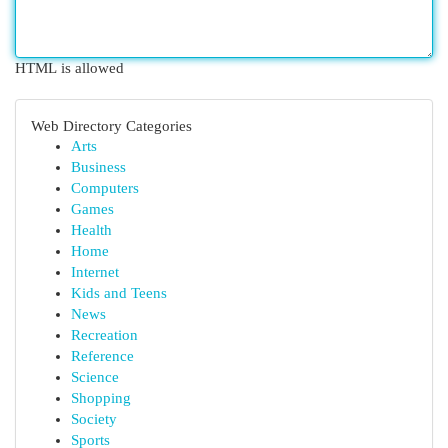
HTML is allowed
Web Directory Categories
Arts
Business
Computers
Games
Health
Home
Internet
Kids and Teens
News
Recreation
Reference
Science
Shopping
Society
Sports