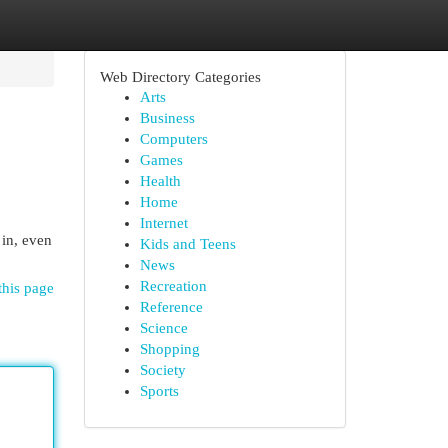
Web Directory Categories
Arts
Business
Computers
Games
Health
Home
Internet
 in, even
Kids and Teens
News
Recreation
this page
Reference
Science
Shopping
Society
Sports