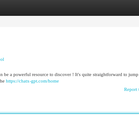
egories
Register
Login
ool
be a powerful resource to discover ! It's quite straightforward to jump
 the
https://chatx-gpt.com/home
Report 