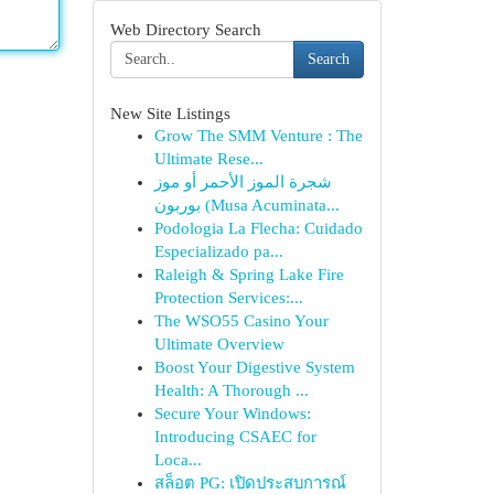
Web Directory Search
Search
New Site Listings
Grow The SMM Venture : The
Ultimate Rese...
شجرة الموز الأحمر أو موز
بوربون (Musa Acuminata...
Podologia La Flecha: Cuidado
Especializado pa...
Raleigh & Spring Lake Fire
Protection Services:...
The WSO55 Casino Your
Ultimate Overview
Boost Your Digestive System
Health: A Thorough ...
Secure Your Windows:
Introducing CSAEC for
Loca...
สล็อต PG: เปิดประสบการณ์