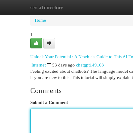
seo a1directory
Home
New Site Listings
Add Site
Cat
Home
1
Unlock Your Potential : A Newbie's Guide to This AI T
Internet
53 days ago
chatgpt149108
Feeling excited about chatbots? The language model can 
if you are new to this. This tutorial will simply explain
Comments
Submit a Comment