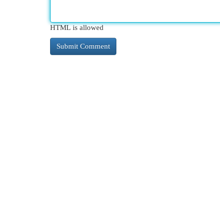
HTML is allowed