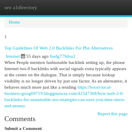
seo a1directory
Togg
navi
Home
1
Top Guidelines Of Web 2.0 Backlinks For Pbn Alternatives
Internet
55 days ago
fredg779dsu2
When People mention fashionable backlink setting up, the phrase
Internet two.0 backlinks with social signals extra typically appears
at the center on the dialogue. That is simply because lookup
visibility is no longer driven by just one factor. As an alternative, it
behaves much more just like a residing
https://boost-local-
business-goog69719.blogginaway.com/42547368/how-web-2-0-
backlinks-for-sustainable-seo-strategies-can-save-you-time-stress-
and-money
Report this page
Comments
Submit a Comment