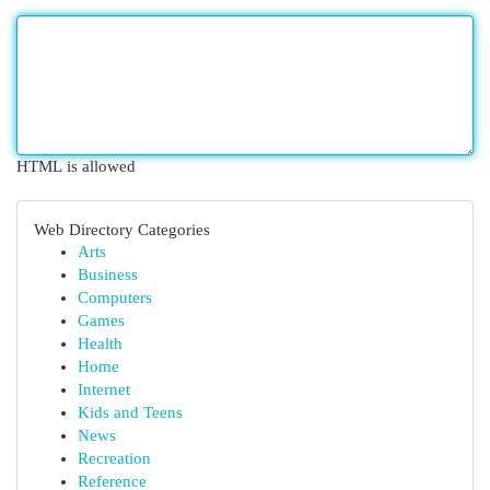
HTML is allowed
Web Directory Categories
Arts
Business
Computers
Games
Health
Home
Internet
Kids and Teens
News
Recreation
Reference