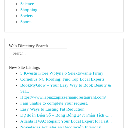
Science
Shopping
Society
Sports
Web Directory Search
New Site Listings
5 Kwestii Które Wpłyną o Selektowanie Firmy
Cornelius NC Roofing: Find Top Local Experts
BookMyGlow – Your Easy Way to Book Beauty &
Sal...
Https://www.lapiazzapizzeriaandrestaurant.com/
I am unable to complete your request.
Easy Ways to Lasting Fat Reduction
Dự đoán Biên Số – Bong Bóng 247: Phân Tích C...
Atlanta HVAC Repair: Your Local Expert for Fast...
Novedades Actuales en Decoración Interior p...