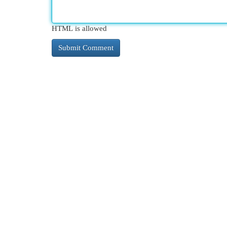
HTML is allowed