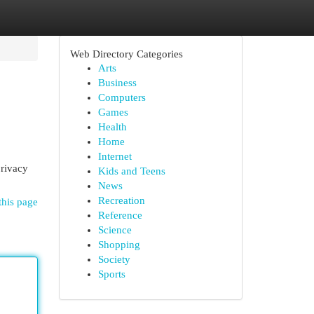
Web Directory Categories
Arts
Business
Computers
Games
Health
Home
Internet
privacy
Kids and Teens
News
Recreation
this page
Reference
Science
Shopping
Society
Sports