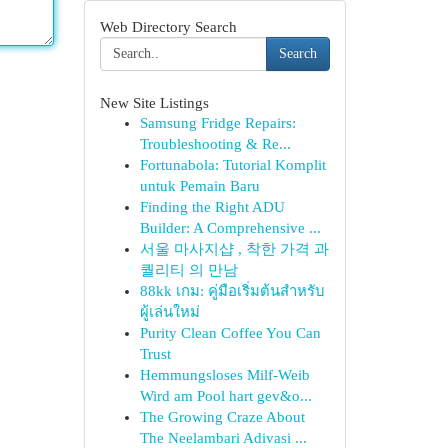
Web Directory Search
Search
New Site Listings
Samsung Fridge Repairs:
Troubleshooting & Re...
Fortunabola: Tutorial Komplit
untuk Pemain Baru
Finding the Right ADU
Builder: A Comprehensive ...
서울 마사지샵 , 착한 가격 과
퀄리티 의 만남
88kk เกม: คู่มือเริ่มต้นสำหรับ
ผู้เล่นใหม่
Purity Clean Coffee You Can
Trust
Hemmungsloses Milf-Weib
Wird am Pool hart gev&o...
The Growing Craze About
The Neelambari Adivasi ...