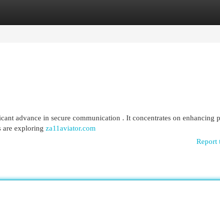
egories
Register
Login
icant advance in secure communication . It concentrates on enhancing 
s are exploring
za11aviator.com
Report 