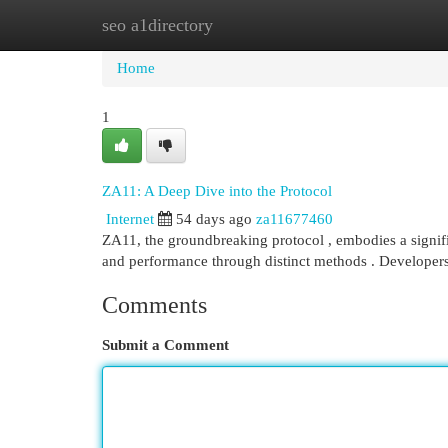
seo a1directory
Home
New Site Listings
Add Site
Cat
Home
1
ZA11: A Deep Dive into the Protocol
Internet
54 days ago
za11677460
ZA11, the groundbreaking protocol , embodies a signif
and performance through distinct methods . Developer
Comments
Submit a Comment