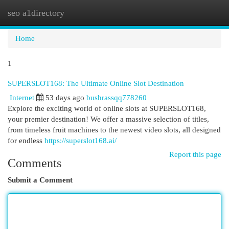
seo a1directory
Togg
navi
Home
1
SUPERSLOT168: The Ultimate Online Slot Destination
Internet
53 days ago
bushrassqq778260
Explore the exciting world of online slots at SUPERSLOT168,
your premier destination! We offer a massive selection of titles,
from timeless fruit machines to the newest video slots, all designed
for endless
https://superslot168.ai/
Report this page
Comments
Submit a Comment