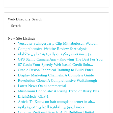
Web Directory Search
New Site Listings
Versauter Swingerparty Clip Mit tabulosen Weibe...
Comprehensive Website Review & Analysis
مؤسسة فحص مكيفات بالدرعية : حلول متكاملة...
GPS Stamp Camara App - Knowing The Best For You
67 Cash: Your Speedy Web-based Credit Solu...
Oracle Fusion Technical Training to Build Enter...
Display Marketing Channels: A Complete Guide
Revolution Clone: A Comprehensive Walkthrough
Latest News On ai commercial
Mushroom Chocolate: A Rising Trend or Risky Bus...
BrightMeds’ GLP-1
Article To Know on hair transplant center in ah...
خدمة ليموزين القاهرة الدولي : تجربة راقية ...
Conquer Regional Search: A FL Building Digital ...