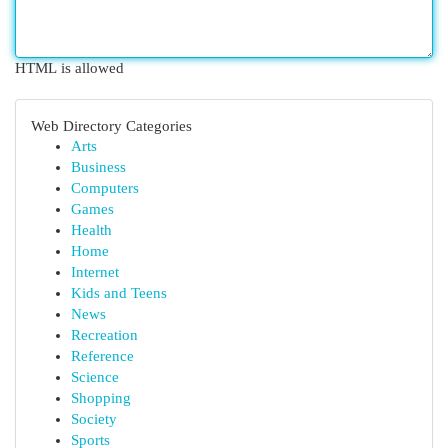
HTML is allowed
Web Directory Categories
Arts
Business
Computers
Games
Health
Home
Internet
Kids and Teens
News
Recreation
Reference
Science
Shopping
Society
Sports