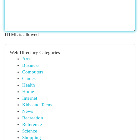
HTML is allowed
Web Directory Categories
Arts
Business
Computers
Games
Health
Home
Internet
Kids and Teens
News
Recreation
Reference
Science
Shopping