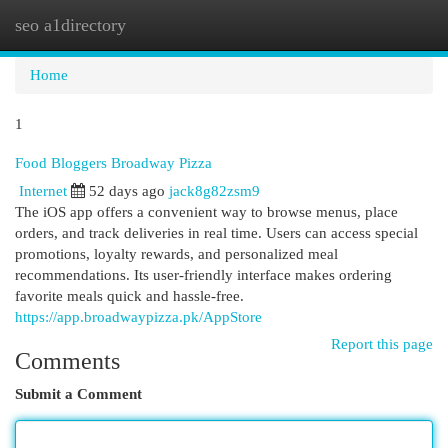
seo a1directory
Togg
navi
Home
1
Food Bloggers Broadway Pizza
Internet
52 days ago
jack8g82zsm9
The iOS app offers a convenient way to browse menus, place
orders, and track deliveries in real time. Users can access special
promotions, loyalty rewards, and personalized meal
recommendations. Its user-friendly interface makes ordering
favorite meals quick and hassle-free.
https://app.broadwaypizza.pk/AppStore
Report this page
Comments
Submit a Comment