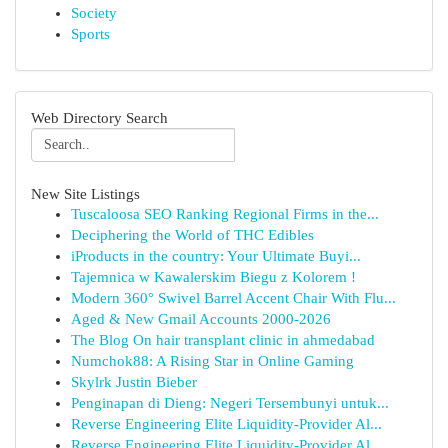
Society
Sports
Web Directory Search
New Site Listings
Tuscaloosa SEO Ranking Regional Firms in the...
Deciphering the World of THC Edibles
iProducts in the country: Your Ultimate Buyi...
Tajemnica w Kawalerskim Biegu z Kolorem !
Modern 360° Swivel Barrel Accent Chair With Flu...
Aged & New Gmail Accounts 2000-2026
The Blog On hair transplant clinic in ahmedabad
Numchok88: A Rising Star in Online Gaming
Skylrk Justin Bieber
Penginapan di Dieng: Negeri Tersembunyi untuk...
Reverse Engineering Elite Liquidity-Provider Al...
Reverse Engineering Elite Liquidity-Provider Al...