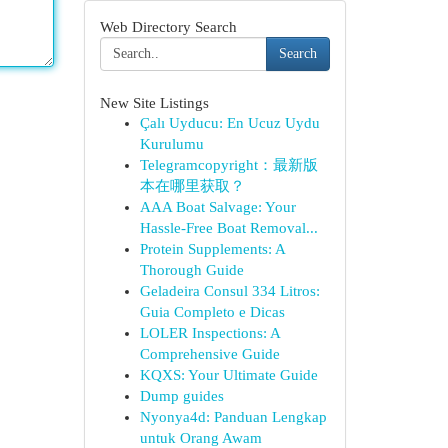
Web Directory Search
Search
New Site Listings
Çalı Uyducu: En Ucuz Uydu
Kurulumu
Telegramcopyright：最新版
本在哪里获取？
AAA Boat Salvage: Your
Hassle-Free Boat Removal...
Protein Supplements: A
Thorough Guide
Geladeira Consul 334 Litros:
Guia Completo e Dicas
LOLER Inspections: A
Comprehensive Guide
KQXS: Your Ultimate Guide
Dump guides
Nyonya4d: Panduan Lengkap
untuk Orang Awam