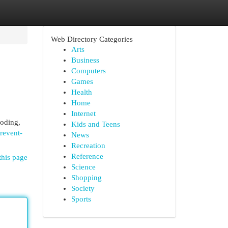
Web Directory Categories
Arts
Business
Computers
Games
Health
Home
Internet
ooding,
Kids and Teens
revent-
News
Recreation
Reference
this page
Science
Shopping
Society
Sports