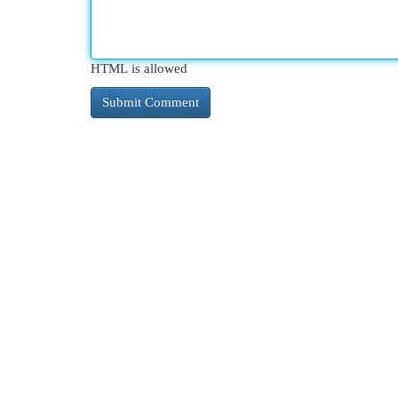
HTML is allowed