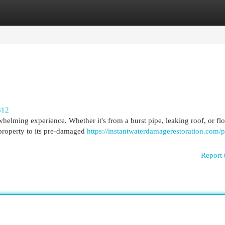
egories
Register
Login
312
helming experience. Whether it's from a burst pipe, leaking roof, or fl
property to its pre-damaged
https://instantwaterdamagerestoration.com/p
Report 