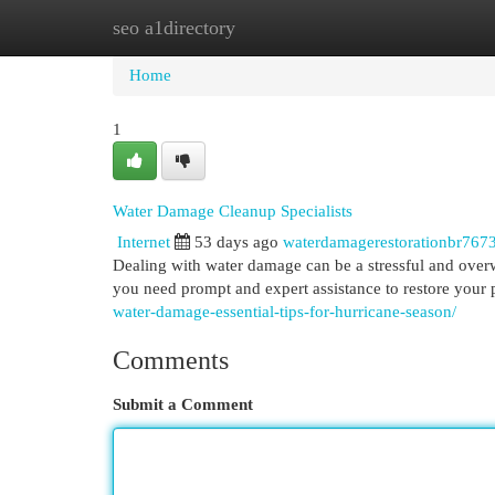
seo a1directory
Home
New Site Listings
Add Site
Cat
Home
1
Water Damage Cleanup Specialists
Internet
53 days ago
waterdamagerestorationbr767
Dealing with water damage can be a stressful and overw
you need prompt and expert assistance to restore your 
water-damage-essential-tips-for-hurricane-season/
Comments
Submit a Comment