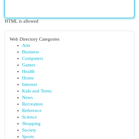
HTML is allowed
Web Directory Categories
Arts
Business
Computers
Games
Health
Home
Internet
Kids and Teens
News
Recreation
Reference
Science
Shopping
Society
Sports