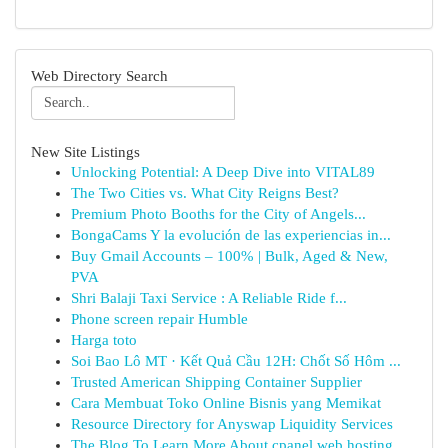
Web Directory Search
New Site Listings
Unlocking Potential: A Deep Dive into VITAL89
The Two Cities vs. What City Reigns Best?
Premium Photo Booths for the City of Angels...
BongaCams Y la evolución de las experiencias in...
Buy Gmail Accounts – 100% | Bulk, Aged & New,
PVA
Shri Balaji Taxi Service : A Reliable Ride f...
Phone screen repair Humble
Harga toto
Soi Bao Lô MT · Kết Quả Cầu 12H: Chốt Số Hôm ...
Trusted American Shipping Container Supplier
Cara Membuat Toko Online Bisnis yang Memikat
Resource Directory for Anyswap Liquidity Services
The Blog To Learn More About cpanel web hosting...