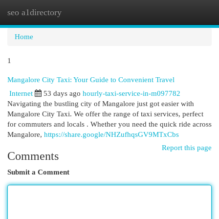
seo a1directory
Togg
navi
Home
1
Mangalore City Taxi: Your Guide to Convenient Travel
Internet
53 days ago
hourly-taxi-service-in-m097782
Navigating the bustling city of Mangalore just got easier with
Mangalore City Taxi. We offer the range of taxi services, perfect
for commuters and locals . Whether you need the quick ride across
Mangalore,
https://share.google/NHZufhqsGV9MTxCbs
Report this page
Comments
Submit a Comment