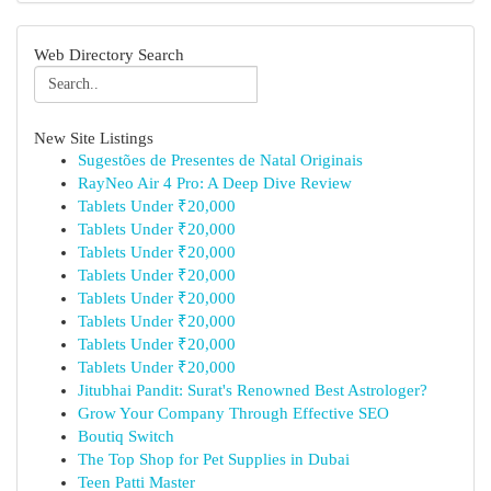
Web Directory Search
New Site Listings
Sugestões de Presentes de Natal Originais
RayNeo Air 4 Pro: A Deep Dive Review
Tablets Under ₹20,000
Tablets Under ₹20,000
Tablets Under ₹20,000
Tablets Under ₹20,000
Tablets Under ₹20,000
Tablets Under ₹20,000
Tablets Under ₹20,000
Tablets Under ₹20,000
Jitubhai Pandit: Surat's Renowned Best Astrologer?
Grow Your Company Through Effective SEO
Boutiq Switch
The Top Shop for Pet Supplies in Dubai
Teen Patti Master