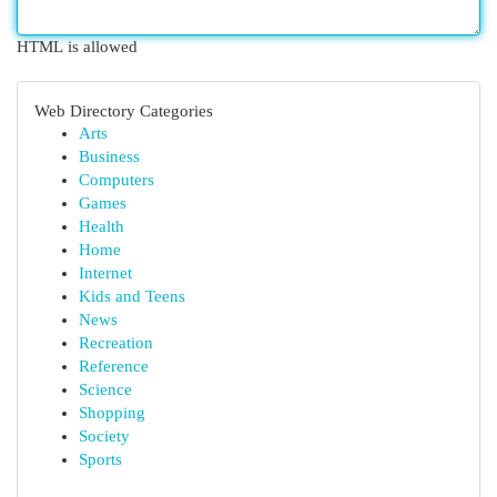
HTML is allowed
Web Directory Categories
Arts
Business
Computers
Games
Health
Home
Internet
Kids and Teens
News
Recreation
Reference
Science
Shopping
Society
Sports