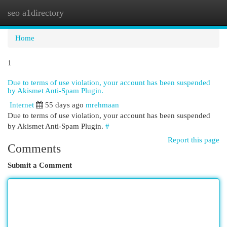
seo a1directory
Togg
navi
Home
1
Due to terms of use violation, your account has been suspended
by Akismet Anti-Spam Plugin.
Internet
55 days ago
mrehmaan
Due to terms of use violation, your account has been suspended
by Akismet Anti-Spam Plugin.
#
Report this page
Comments
Submit a Comment