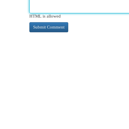
HTML is allowed