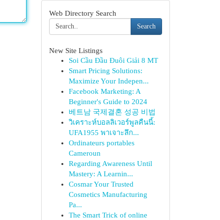
Web Directory Search
Search
New Site Listings
Soi Cầu Đầu Đuôi Giải 8 MT
Smart Pricing Solutions:
Maximize Your Indepen...
Facebook Marketing: A
Beginner's Guide to 2024
베트남 국제결혼 성공 비법
วิเคราะห์บอลลิเวอร์พูลคืนนี้:
UFA1955 พาเจาะลึก...
Ordinateurs portables
Cameroun
Regarding Awareness Until
Mastery: A Learnin...
Cosmar Your Trusted
Cosmetics Manufacturing
Pa...
The Smart Trick of online