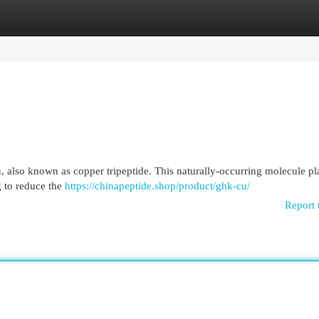
egories
Register
Login
 also known as copper tripeptide. This naturally-occurring molecule pl
ng to reduce the
https://chinapeptide.shop/product/ghk-cu/
Report 