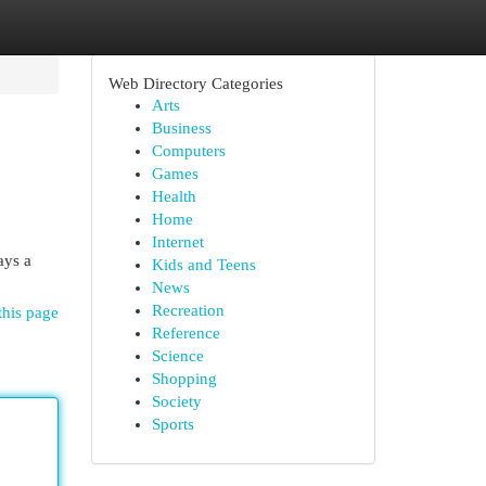
Web Directory Categories
Arts
Business
Computers
Games
Health
Home
Internet
ays a
Kids and Teens
News
Recreation
this page
Reference
Science
Shopping
Society
Sports