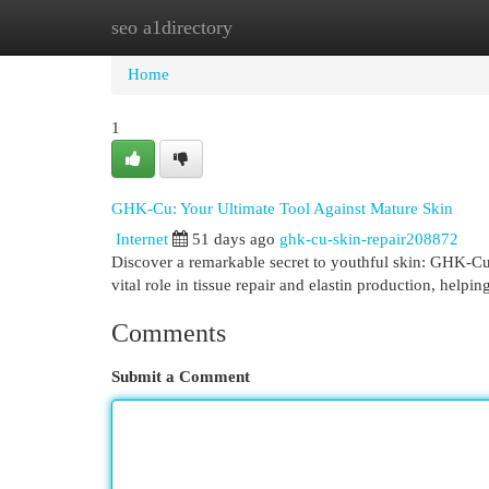
seo a1directory
Home
New Site Listings
Add Site
Cat
Home
1
GHK-Cu: Your Ultimate Tool Against Mature Skin
Internet
51 days ago
ghk-cu-skin-repair208872
Discover a remarkable secret to youthful skin: GHK-Cu,
vital role in tissue repair and elastin production, helpi
Comments
Submit a Comment