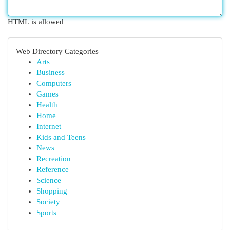
HTML is allowed
Web Directory Categories
Arts
Business
Computers
Games
Health
Home
Internet
Kids and Teens
News
Recreation
Reference
Science
Shopping
Society
Sports