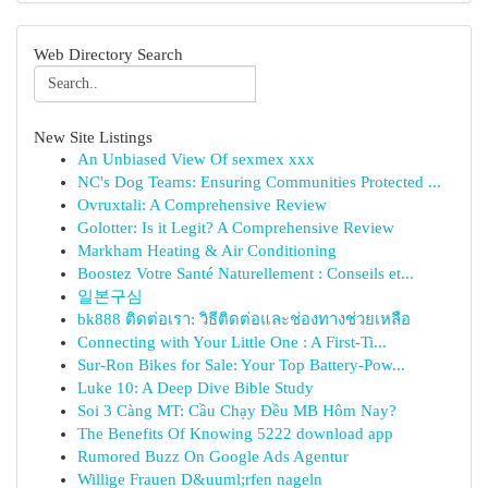
Web Directory Search
New Site Listings
An Unbiased View Of sexmex xxx
NC's Dog Teams: Ensuring Communities Protected ...
Ovruxtali: A Comprehensive Review
Golotter: Is it Legit? A Comprehensive Review
Markham Heating & Air Conditioning
Boostez Votre Santé Naturellement : Conseils et...
일본구심
bk888 ติดต่อเรา: วิธีติดต่อและช่องทางช่วยเหลือ
Connecting with Your Little One : A First-Ti...
Sur-Ron Bikes for Sale: Your Top Battery-Pow...
Luke 10: A Deep Dive Bible Study
Soi 3 Càng MT: Cầu Chạy Đều MB Hôm Nay?
The Benefits Of Knowing 5222 download app
Rumored Buzz On Google Ads Agentur
Willige Frauen D&uuml;rfen nageln