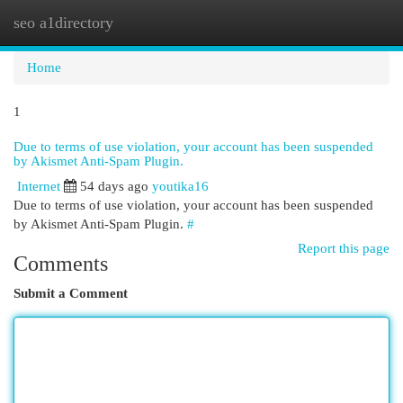
seo a1directory
Togg
navi
Home
1
Due to terms of use violation, your account has been suspended
by Akismet Anti-Spam Plugin.
Internet
54 days ago
youtika16
Due to terms of use violation, your account has been suspended
by Akismet Anti-Spam Plugin.
#
Report this page
Comments
Submit a Comment