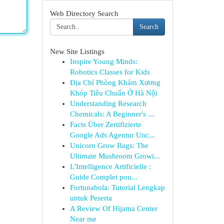
Web Directory Search
Search
New Site Listings
Inspire Young Minds:
Robotics Classes for Kids
Địa Chỉ Phòng Khám Xương
Khóp Tiêu Chuẩn Ở Hà Nội
Understanding Research
Chemicals: A Beginner's ...
Facts Über Zertifizierte
Google Ads Agentur Unc...
Unicorn Grow Bags: The
Ultimate Mushroom Growi...
L'Intelligence Artificielle :
Guide Complet pou...
Fortunabola: Tutorial Lengkap
untuk Peserta
A Review Of Hijama Center
Near me