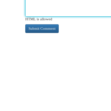
HTML is allowed