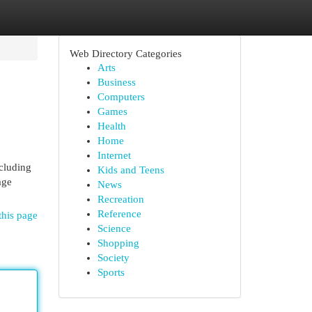
Web Directory Categories
Arts
Business
Computers
Games
Health
Home
Internet
ncluding
Kids and Teens
age
News
Recreation
Reference
this page
Science
Shopping
Society
Sports