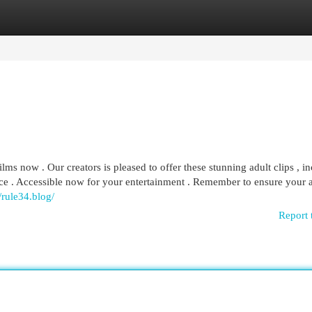
egories
Register
Login
ilms now . Our creators is pleased to offer these stunning adult clips , i
ence . Accessible now for your entertainment . Remember to ensure your 
//rule34.blog/
Report 