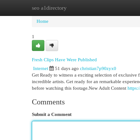
seo a1directory
Home
New Site Listings
Add Site
Cat
Home
1
Fresh Clips Have Were Published
Internet
51 days ago
christian7p90zyx0
Get Ready to witness a exciting selection of exclusive f
incredible artists. Get ready for an remarkable experi
before watching this footage.New Adult Content
https:
Comments
Submit a Comment