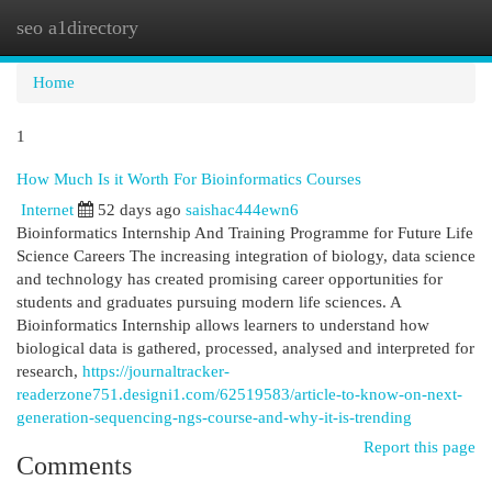
seo a1directory
Togg
navi
Home
1
How Much Is it Worth For Bioinformatics Courses
Internet
52 days ago
saishac444ewn6
Bioinformatics Internship And Training Programme for Future Life
Science Careers The increasing integration of biology, data science
and technology has created promising career opportunities for
students and graduates pursuing modern life sciences. A
Bioinformatics Internship allows learners to understand how
biological data is gathered, processed, analysed and interpreted for
research,
https://journaltracker-
readerzone751.designi1.com/62519583/article-to-know-on-next-
generation-sequencing-ngs-course-and-why-it-is-trending
Report this page
Comments