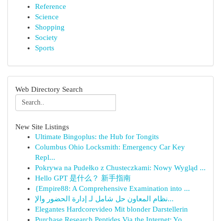
Reference
Science
Shopping
Society
Sports
Web Directory Search
New Site Listings
Ultimate Bingoplus: the Hub for Tongits
Columbus Ohio Locksmith: Emergency Car Key
Repl...
Pokrywa na Pudełko z Chusteczkami: Nowy Wygląd ...
Hello GPT 是什么？ 新手指南
{Empire88: A Comprehensive Examination into ...
نظام المعاون حل شامل لـ إدارة الحضور والإ...
Elegantes Hardcorevideo Mit blonder Darstellerin
Purchase Research Peptides Via the Internet: Yo...