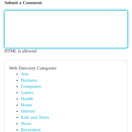
Submit a Comment
HTML is allowed
Web Directory Categories
Arts
Business
Computers
Games
Health
Home
Internet
Kids and Teens
News
Recreation