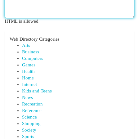
HTML is allowed
Web Directory Categories
Arts
Business
Computers
Games
Health
Home
Internet
Kids and Teens
News
Recreation
Reference
Science
Shopping
Society
Sports