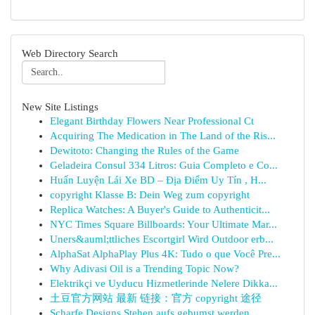
Web Directory Search
New Site Listings
Elegant Birthday Flowers Near Professional Ct
Acquiring The Medication in The Land of the Ris...
Dewitoto: Changing the Rules of the Game
Geladeira Consul 334 Litros: Guia Completo e Co...
Huấn Luyện Lái Xe BD – Địa Điểm Uy Tín , H...
copyright Klasse B: Dein Weg zum copyright
Replica Watches: A Buyer's Guide to Authenticit...
NYC Times Square Billboards: Your Ultimate Mar...
Uners&auml;ttliches Escortgirl Wird Outdoor erb...
AlphaSat AlphaPlay Plus 4K: Tudo o que Você Pre...
Why Adivasi Oil is a Trending Topic Now?
Elektrikçi ve Uyducu Hizmetlerinde Nelere Dikka...
土豆官方网站 最新 链接：官方 copyright 途径
Scharfe Designs Stehen aufs gebumst werden