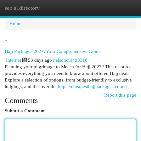
seo a1directory
Togg
navi
Home
1
Hajj Packages 2027: Your Comprehensive Guide
Internet
53 days ago
nelsoncirl498318
Planning your pilgrimage to Mecca for Hajj 2027? This resource
provides everything you need to know about offered Hajj deals.
Explore a selection of options, from budget-friendly to exclusive
lodgings, and discover the
https://cheapesthajjpackages.co.uk/
Report this page
Comments
Submit a Comment