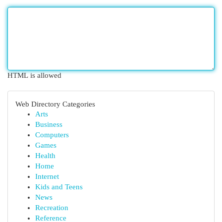
HTML is allowed
Web Directory Categories
Arts
Business
Computers
Games
Health
Home
Internet
Kids and Teens
News
Recreation
Reference