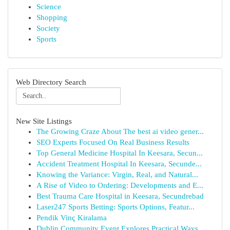
Science
Shopping
Society
Sports
Web Directory Search
New Site Listings
The Growing Craze About The best ai video gener...
SEO Experts Focused On Real Business Results
Top General Medicine Hospital In Keesara, Secun...
Accident Treatment Hospital In Keesara, Secunde...
Knowing the Variance: Virgin, Real, and Natural...
A Rise of Video to Ordering: Developments and E...
Best Trauma Care Hospital in Keesara, Secundrebad
Laser247 Sports Betting: Sports Options, Featur...
Pendik Vinç Kiralama
Dublin Community Event Explores Practical Ways ...