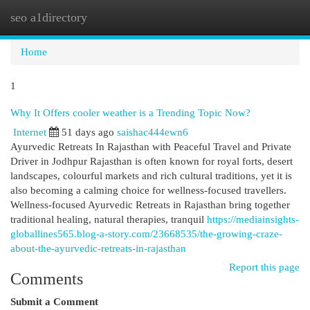
seo a1directory
Togg
navi
Home
1
Why It Offers cooler weather is a Trending Topic Now?
Internet
51 days ago
saishac444ewn6
Ayurvedic Retreats In Rajasthan with Peaceful Travel and Private
Driver in Jodhpur Rajasthan is often known for royal forts, desert
landscapes, colourful markets and rich cultural traditions, yet it is
also becoming a calming choice for wellness-focused travellers.
Wellness-focused Ayurvedic Retreats in Rajasthan bring together
traditional healing, natural therapies, tranquil
https://mediainsights-
globallines565.blog-a-story.com/23668535/the-growing-craze-
about-the-ayurvedic-retreats-in-rajasthan
Report this page
Comments
Submit a Comment