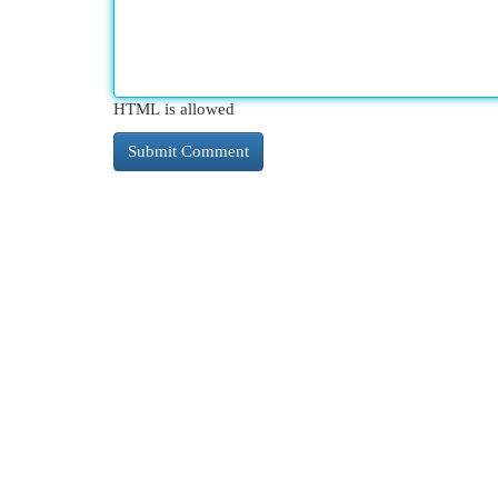
HTML is allowed