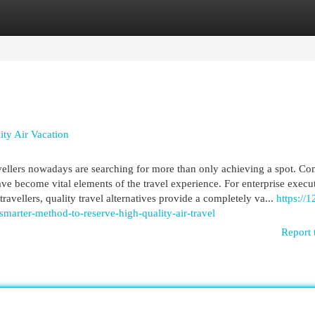
egories
Register
Login
ity Air Vacation
vellers nowadays are searching for more than only achieving a spot. Co
have become vital elements of the travel experience. For enterprise execu
travellers, quality travel alternatives provide a completely va...
https://1
smarter-method-to-reserve-high-quality-air-travel
Report 