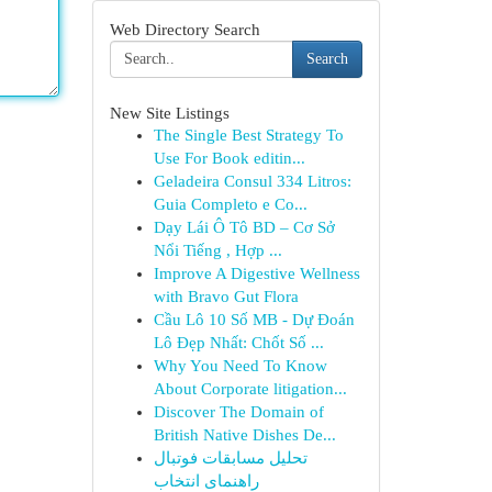
Web Directory Search
Search
New Site Listings
The Single Best Strategy To
Use For Book editin...
Geladeira Consul 334 Litros:
Guia Completo e Co...
Dạy Lái Ô Tô BD – Cơ Sở
Nổi Tiếng , Hợp ...
Improve A Digestive Wellness
with Bravo Gut Flora
Cầu Lô 10 Số MB - Dự Đoán
Lô Đẹp Nhất: Chốt Số ...
Why You Need To Know
About Corporate litigation...
Discover The Domain of
British Native Dishes De...
تحلیل مسابقات فوتبال
راهنمای انتخاب