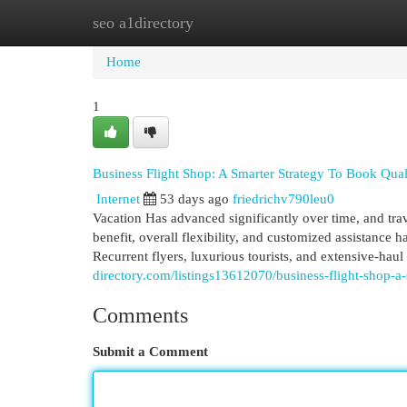
seo a1directory
Home
New Site Listings
Add Site
Cat
Home
1
Business Flight Shop: A Smarter Strategy To Book Qual
Internet
53 days ago
friedrichv790leu0
Vacation Has advanced significantly over time, and tra
benefit, overall flexibility, and customized assistance 
Recurrent flyers, luxurious tourists, and extensive-haul 
directory.com/listings13612070/business-flight-shop-a-
Comments
Submit a Comment