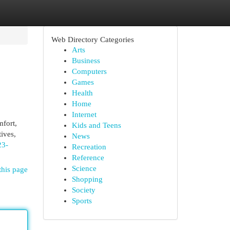
Web Directory Categories
Arts
Business
Computers
Games
Health
Home
Internet
mfort,
Kids and Teens
tives,
News
23-
Recreation
Reference
Science
this page
Shopping
Society
Sports