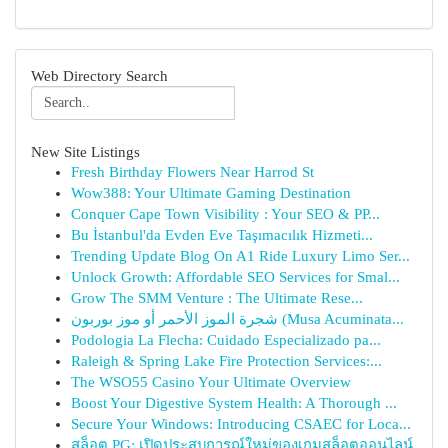
Web Directory Search
New Site Listings
Fresh Birthday Flowers Near Harrod St
Wow388: Your Ultimate Gaming Destination
Conquer Cape Town Visibility : Your SEO & PP...
Bu İstanbul'da Evden Eve Taşımacılık Hizmeti...
Trending Update Blog On A1 Ride Luxury Limo Ser...
Unlock Growth: Affordable SEO Services for Smal...
Grow The SMM Venture : The Ultimate Rese...
شجرة الموز الأحمر أو موز بوربون (Musa Acuminata...
Podologia La Flecha: Cuidado Especializado pa...
Raleigh & Spring Lake Fire Protection Services:...
The WSO55 Casino Your Ultimate Overview
Boost Your Digestive System Health: A Thorough ...
Secure Your Windows: Introducing CSAEC for Loca...
สล็อต PG: เปิดประสบการณ์ใหม่ของเกมสล็อตออนไลน์