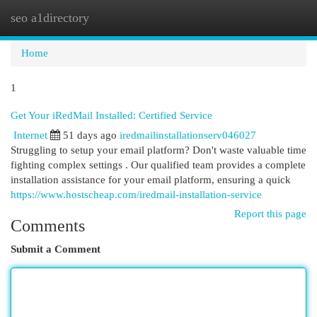
seo a1directory
Togg
navi
Home
1
Get Your iRedMail Installed: Certified Service
Internet
51 days ago
iredmailinstallationserv046027
Struggling to setup your email platform? Don't waste valuable time
fighting complex settings . Our qualified team provides a complete
installation assistance for your email platform, ensuring a quick
https://www.hostscheap.com/iredmail-installation-service
Report this page
Comments
Submit a Comment