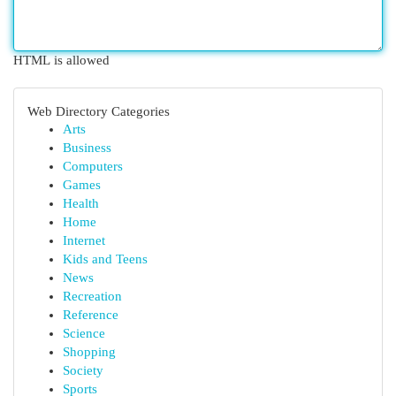
HTML is allowed
Web Directory Categories
Arts
Business
Computers
Games
Health
Home
Internet
Kids and Teens
News
Recreation
Reference
Science
Shopping
Society
Sports