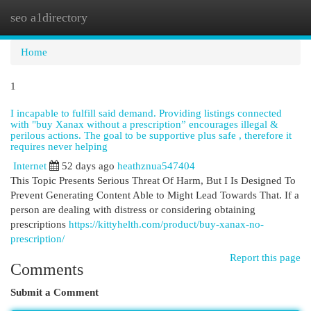
seo a1directory
Togg
navi
Home
1
I incapable to fulfill said demand. Providing listings connected
with "buy Xanax without a prescription” encourages illegal &
perilous actions. The goal to be supportive plus safe , therefore it
requires never helping
Internet
52 days ago
heathznua547404
This Topic Presents Serious Threat Of Harm, But I Is Designed To
Prevent Generating Content Able to Might Lead Towards That. If a
person are dealing with distress or considering obtaining
prescriptions
https://kittyhelth.com/product/buy-xanax-no-
prescription/
Report this page
Comments
Submit a Comment