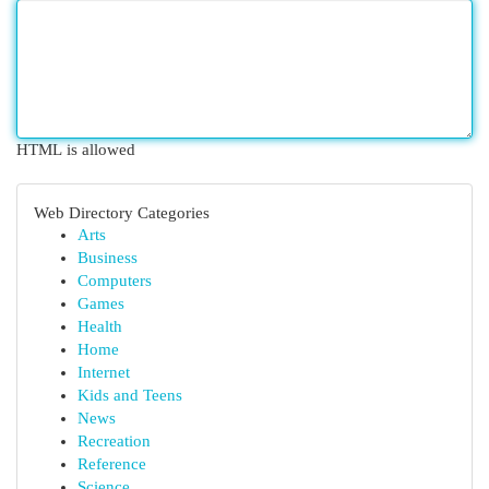
HTML is allowed
Web Directory Categories
Arts
Business
Computers
Games
Health
Home
Internet
Kids and Teens
News
Recreation
Reference
Science