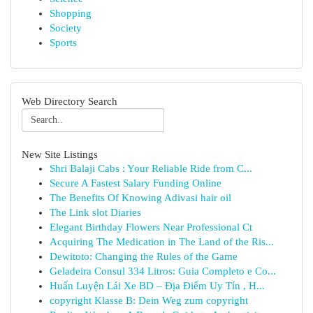
Shopping
Society
Sports
Web Directory Search
New Site Listings
Shri Balaji Cabs : Your Reliable Ride from C...
Secure A Fastest Salary Funding Online
The Benefits Of Knowing Adivasi hair oil
The Link slot Diaries
Elegant Birthday Flowers Near Professional Ct
Acquiring The Medication in The Land of the Ris...
Dewitoto: Changing the Rules of the Game
Geladeira Consul 334 Litros: Guia Completo e Co...
Huấn Luyện Lái Xe BD – Địa Điểm Uy Tín , H...
copyright Klasse B: Dein Weg zum copyright