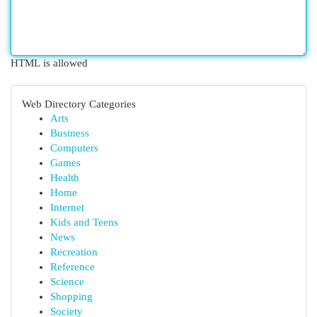
HTML is allowed
Web Directory Categories
Arts
Business
Computers
Games
Health
Home
Internet
Kids and Teens
News
Recreation
Reference
Science
Shopping
Society