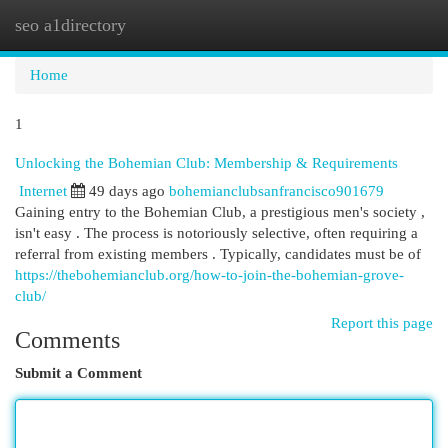
seo a1directory
Togg
navi
Home
1
Unlocking the Bohemian Club: Membership & Requirements
Internet
49 days ago
bohemianclubsanfrancisco901679
Gaining entry to the Bohemian Club, a prestigious men's society ,
isn't easy . The process is notoriously selective, often requiring a
referral from existing members . Typically, candidates must be of
https://thebohemianclub.org/how-to-join-the-bohemian-grove-
club/
Report this page
Comments
Submit a Comment