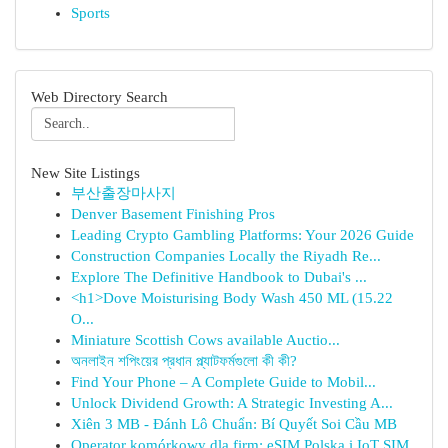
Sports
Web Directory Search
New Site Listings
부산출장마사지
Denver Basement Finishing Pros
Leading Crypto Gambling Platforms: Your 2026 Guide
Construction Companies Locally the Riyadh Re...
Explore The Definitive Handbook to Dubai's ...
<h1>Dove Moisturising Body Wash 450 ML (15.22
O...
Miniature Scottish Cows available Auctio...
অনলাইন শপিংয়ের প্রধান প্ল্যাটফর্মগুলো কী কী?
Find Your Phone – A Complete Guide to Mobil...
Unlock Dividend Growth: A Strategic Investing A...
Xiên 3 MB - Đánh Lô Chuẩn: Bí Quyết Soi Cầu MB
Operator komórkowy dla firm: eSIM Polska i IoT SIM