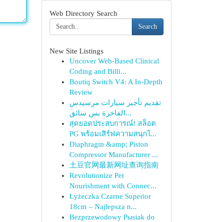
Web Directory Search
Search
New Site Listings
Uncover Web-Based Clinical
Coding and Billi...
Boutiq Switch V4: A In-Depth
Review
تقديم تأجير سيارات مرسيدس
الفاخرة بس سائق...
สุดยอดประสบการณ์! สล็อต
PG พร้อมเสิร์ฟความสนุกไ...
Diaphragm &amp; Piston
Compressor Manufacturer ...
土豆官网最新网址查询指南
Revolutionize Pet
Nourishment with Connec...
Łyżeczka Czarne Superior
18cm – Najlepsza n...
Bezprzewodowy Pыsiak do