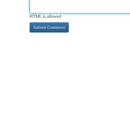
HTML is allowed