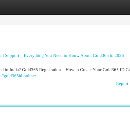
egories
Register
Login
ail Support – Everything You Need to Know About Gold365 in 2026
ted in India? Gold365 Registration – How to Create Your Gold365 ID 
s://gold365id.online/
Report 