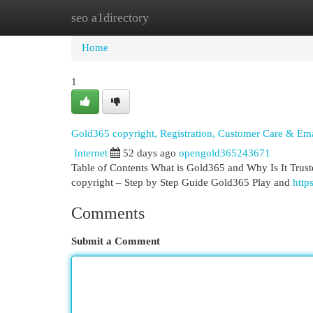
seo a1directory
Home
New Site Listings
Add Site
Cat
Home
1
Gold365 copyright, Registration, Customer Care & Em
Internet
52 days ago
opengold365243671
Table of Contents What is Gold365 and Why Is It Trus
copyright – Step by Step Guide Gold365 Play and
http
Comments
Submit a Comment