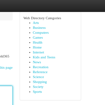
Web Directory Categories
Arts
Business
Computers
Games
Health
Home
Internet
Gold365
Kids and Teens
News
Recreation
this page
Reference
Science
Shopping
Society
Sports