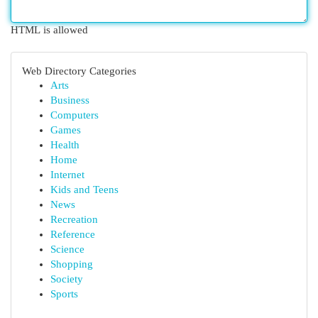
HTML is allowed
Web Directory Categories
Arts
Business
Computers
Games
Health
Home
Internet
Kids and Teens
News
Recreation
Reference
Science
Shopping
Society
Sports