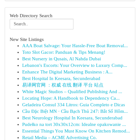
Web Directory Search
New Site Listings
AAA Boat Salvage: Your Hassle-Free Boat Removal...
Toto Slot Gacor: Panduan & Tips Menang!
Best Nursery in Qusais, Al Nahda Dubai
Lebanon's Escorts: Your Overview to Luxury Comp...
Enhance The Digital Marketing Business : A...
Best Hospital In Keesara, Secunderabad
易译网官网 ：权威 在线 翻译 平台 站点
White Magic Studios – Qualified Publishing And ...
Locating Hope: A Handbook to Dependency Ca...
Geladeira Consul 334 Litros: Guia Completo e Dicas
Cầu Đặc Biệt MN · Cầu Bạch Thủ 247: Bắt Số Hôm...
Best Neurology Hospital In Keesara, Secunderabad
Pudełko na tort 30x30x12cm: Idealne opakowanie ...
Essential Things You Must Know On Kitchen Remod...
Retail Media – ACME Advertising Co.