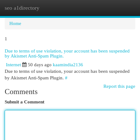
seo a1directory
Togg
navi
Home
1
Due to terms of use violation, your account has been suspended
by Akismet Anti-Spam Plugin.
Internet
50 days ago
kaamindia2136
Due to terms of use violation, your account has been suspended
by Akismet Anti-Spam Plugin.
#
Report this page
Comments
Submit a Comment