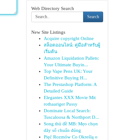
Web Directory Search
Search
New Site Listings
Acquire copyright Online
สล็อตออนไลน์: คู่มือสำหรับผู้
เริ่มต้น
Amazon Liquidation Pallets:
Your Ultimate Buyin...
Top Vape Pens UK: Your
Definitive Buying H...
The Prestashop Platform: A
Detailed Guide
Elegantes XXX Movie Mit
rothaariger Pussy
Dominate Local Search:
Tuscaloosa & Northport D...
Song thủ đề MB: Mẹo chọn
dãy số chuẩn đúng
Pięć Rozmów Co Określą o