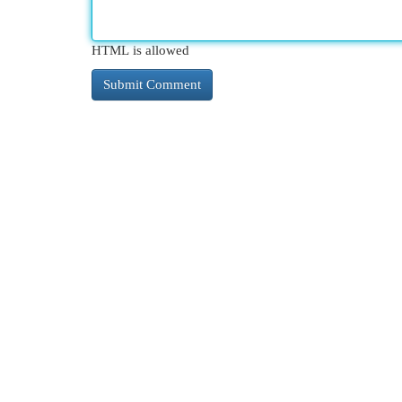
HTML is allowed