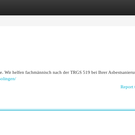
egories
Register
Login
e. Wir helfen fachmännisch nach der TRGS 519 bei Ihrer Asbestsanieru
solingen/
Report 