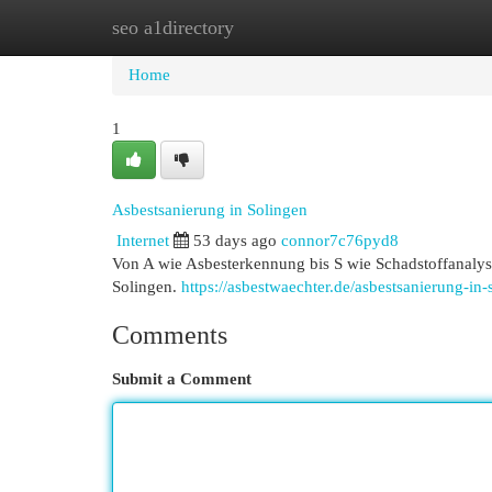
seo a1directory
Home
New Site Listings
Add Site
Cat
Home
1
Asbestsanierung in Solingen
Internet
53 days ago
connor7c76pyd8
Von A wie Asbesterkennung bis S wie Schadstoffanalys
Solingen.
https://asbestwaechter.de/asbestsanierung-in-
Comments
Submit a Comment