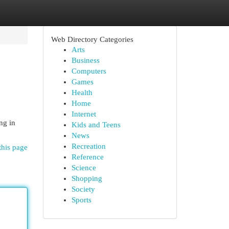
Web Directory Categories
Arts
Business
Computers
Games
Health
Home
Internet
ng in
Kids and Teens
News
Recreation
this page
Reference
Science
Shopping
Society
Sports