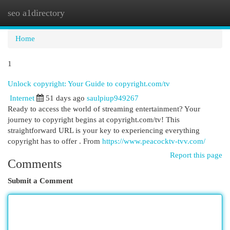
seo a1directory
Togg
navi
Home
1
Unlock copyright: Your Guide to copyright.com/tv
Internet
51 days ago
saulpiup949267
Ready to access the world of streaming entertainment? Your
journey to copyright begins at copyright.com/tv! This
straightforward URL is your key to experiencing everything
copyright has to offer . From
https://www.peacocktv-tvv.com/
Report this page
Comments
Submit a Comment