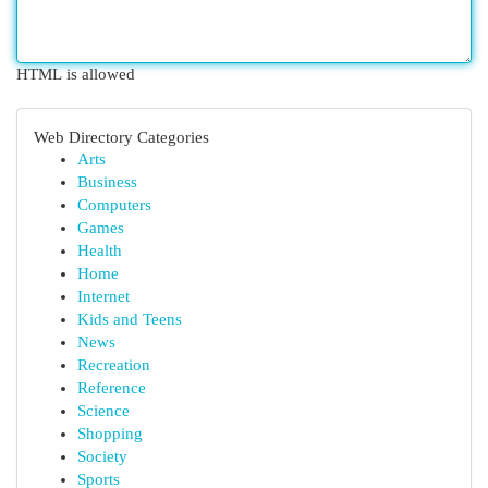
HTML is allowed
Web Directory Categories
Arts
Business
Computers
Games
Health
Home
Internet
Kids and Teens
News
Recreation
Reference
Science
Shopping
Society
Sports