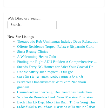
Web Directory Search
New Site Listings
Therapeutic Rub Umhlanga: Indulge Deep Relaxation
Offerte Residence Tropea: Relax e Risparmio Gar...
Sinsa Beauty Clinics
A Welcoming Heart: Gulu
Finding the Right ADU Builder: A Comprehensive ...
Sneads Ferry NC Homes for Sale: Your Coastal Dr...
Unable satisfy such request . Our goal ...
Soi Cầu Lô Tô Tham Khảo Chính Xác Nhất
Perverses Omaenzimmer Wird vom Nachbarn
gnadenl...
Cannabis-Knabberzeug: Der Trend des deutschen ...
Wholesale Boneless Beef: Your Massive Provision...
Bạch Thủ Lô Đẹp: Mẹo Tìm Bạch Thủ & Song Thủ
เคล็ดลับพิชิต PG สล็อต: แนวทาง ฉบับ สมบูรณ์ สำห...