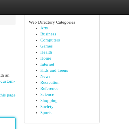
Web Directory Categories
Arts
Business
Computers
Games
Health
Home
Internet
Kids and Teens
ith an
News
-custom-
Recreation
Reference
Science
this page
Shopping
Society
Sports