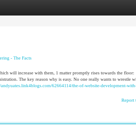
egories
Register
Login
ring - The Facts
 will increase with them, 1 matter promptly rises towards the floor:
ration. The key reason why is easy. No one really wants to wrestle w
://andyuates.link4blogs.com/62664114/the-of-website-development-with
Report 