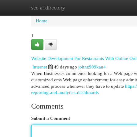
seo a1directory
Home
New Site Listings
Add Site
Cat
Home
1
Website Development For Restaurants With Online Orde
Internet
49 days ago
johnz909kau4
When Businesses commence looking for a Web page which
customized cms Web page enhancement for easy administ
advanced process whenever they have to update
https
reporting-and-analytics-dashboards
Comments
Submit a Comment