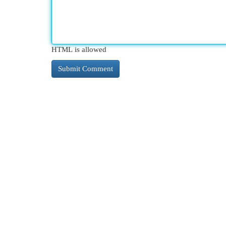
HTML is allowed