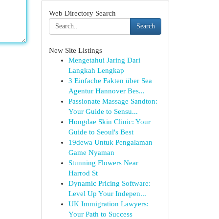
Web Directory Search
Search
New Site Listings
Mengetahui Jaring Dari
Langkah Lengkap
3 Einfache Fakten über Sea
Agentur Hannover Bes...
Passionate Massage Sandton:
Your Guide to Sensu...
Hongdae Skin Clinic: Your
Guide to Seoul's Best
19dewa Untuk Pengalaman
Game Nyaman
Stunning Flowers Near
Harrod St
Dynamic Pricing Software:
Level Up Your Indepen...
UK Immigration Lawyers:
Your Path to Success