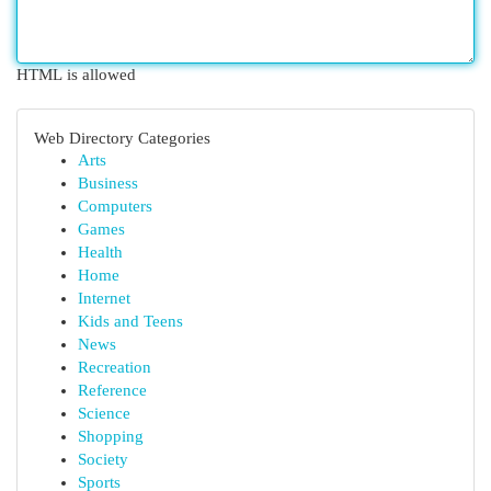
HTML is allowed
Web Directory Categories
Arts
Business
Computers
Games
Health
Home
Internet
Kids and Teens
News
Recreation
Reference
Science
Shopping
Society
Sports