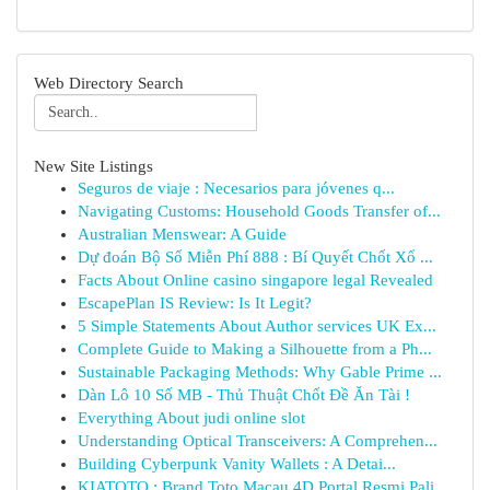
Web Directory Search
New Site Listings
Seguros de viaje : Necesarios para jóvenes q...
Navigating Customs: Household Goods Transfer of...
Australian Menswear: A Guide
Dự đoán Bộ Số Miễn Phí 888 : Bí Quyết Chốt Xổ ...
Facts About Online casino singapore legal Revealed
EscapePlan IS Review: Is It Legit?
5 Simple Statements About Author services UK Ex...
Complete Guide to Making a Silhouette from a Ph...
Sustainable Packaging Methods: Why Gable Prime ...
Dàn Lô 10 Số MB - Thủ Thuật Chốt Đề Ăn Tài !
Everything About judi online slot
Understanding Optical Transceivers: A Comprehen...
Building Cyberpunk Vanity Wallets : A Detai...
KIATOTO : Brand Toto Macau 4D Portal Resmi Pali...