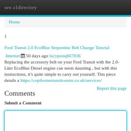
seo a1directory
Togg
navi
Home
1
Ford Transit 2.0 EcoBlue Serpentine Belt Change Tutorial
Internet
50 days ago
lucypooq667836
Replacing the accessory belt on your Ford Transit with the 2.0-
Liter EcoBlue Diesel engine can seem daunting , but with this
instructions, it’s quite simple to carry out yourself. This piece
details a
https://copthornetransitcentre.co.uk/services/
Report this page
Comments
Submit a Comment