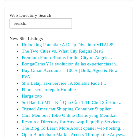
Web Directory Search
New Site Listings
Unlocking Potential: A Deep Dive into VITAL89
The Two Cities vs. What City Reigns Best?
Premium Photo Booths for the City of Angels...
BongaCams Y la evolución de las experiencias in...
Buy Gmail Accounts – 100% | Bulk, Aged & New,
PVA
Shri Balaji Taxi Service : A Reliable Ride f...
Phone screen repair Humble
Harga toto
Soi Bao Lô MT · Kết Quả Cầu 12H: Chốt Số Hôm ...
Trusted American Shipping Container Supplier
Cara Membuat Toko Online Bisnis yang Memikat
Resource Directory for Anyswap Liquidity Services
The Blog To Learn More About cpanel web hosting...
Open Blockchain Market Access Through the Anysw...