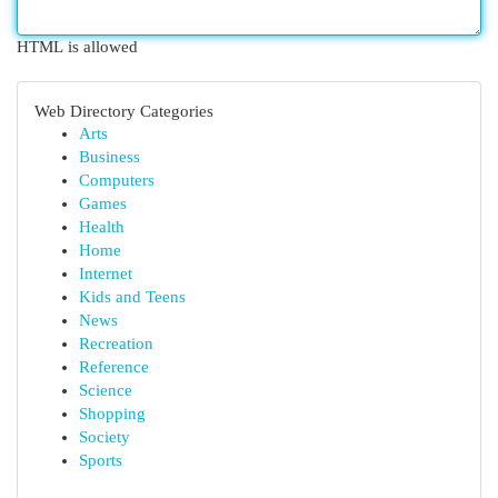
HTML is allowed
Web Directory Categories
Arts
Business
Computers
Games
Health
Home
Internet
Kids and Teens
News
Recreation
Reference
Science
Shopping
Society
Sports