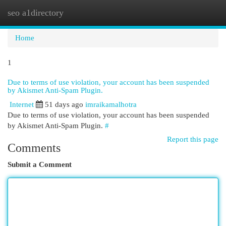
seo a1directory
Togg
navi
Home
1
Due to terms of use violation, your account has been suspended
by Akismet Anti-Spam Plugin.
Internet
51 days ago
imraikamalhotra
Due to terms of use violation, your account has been suspended
by Akismet Anti-Spam Plugin.
#
Report this page
Comments
Submit a Comment