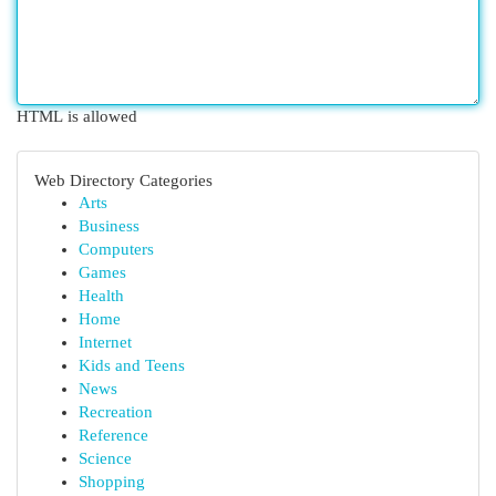
HTML is allowed
Web Directory Categories
Arts
Business
Computers
Games
Health
Home
Internet
Kids and Teens
News
Recreation
Reference
Science
Shopping