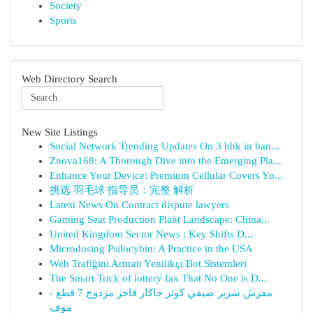
Society
Sports
Web Directory Search
New Site Listings
Social Network Trending Updates On 3 bhk in ban...
Znova168: A Thorough Dive into the Emerging Pla...
Enhance Your Device: Premium Cellular Covers Yo...
挑选 羽毛球 指导员：完整 解析
Latest News On Contract dispute lawyers
Gaming Seat Production Plant Landscape: China...
United Kingdom Sector News : Key Shifts D...
Microdosing Psilocybin: A Practice in the USA
Web Trafiğini Artıran Yenilikçi Bot Sistemleri
The Smart Trick of lottery fax That No One is D...
مفرش سرير صيفي كوثر جاكار فاخر مزدوج 7 قطع -
موف