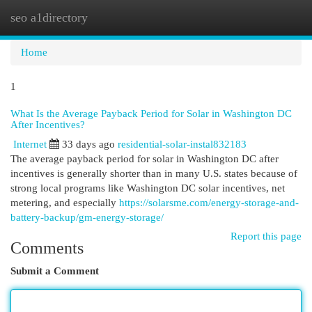
seo a1directory
Togg
navi
Home
1
What Is the Average Payback Period for Solar in Washington DC
After Incentives?
Internet
33 days ago
residential-solar-instal832183
The average payback period for solar in Washington DC after
incentives is generally shorter than in many U.S. states because of
strong local programs like Washington DC solar incentives, net
metering, and especially
https://solarsme.com/energy-storage-and-
battery-backup/gm-energy-storage/
Report this page
Comments
Submit a Comment