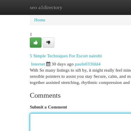
seo a1directory
Home
New Site Listings
Add Site
Cat
Home
1
5 Simple Techniques For Escort nairobi
Internet
30 days ago
pauln033fdd4
With So many listings to sift by, it might really feel
sensible pointers to assist you stay Secure, calm, and
together assisted stretching, rhythmic compression and 
Comments
Submit a Comment