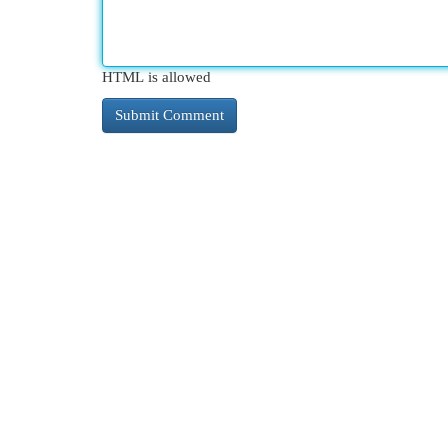
HTML is allowed