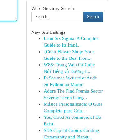
Web Directory Search
Search
New Site Listings
Lean Six Sigma: A Complete
Guide to Its Impl...
{Cebu Flower Shop: Your
Guide to the Best Flori...
W88: Trang Web Cá Cược
Nổi Tiếng và Đường L...
PySec.ma: Sécurité et Audit
en Python au Maroc
Adore The Find Premia Sector
Seventy seven Gurg...
Música Personalizada: O Guia
Completo para Cria...
Yes, Good Ai commercial Do
Exist
SDS Capital Group: Guiding
Community and Planet...