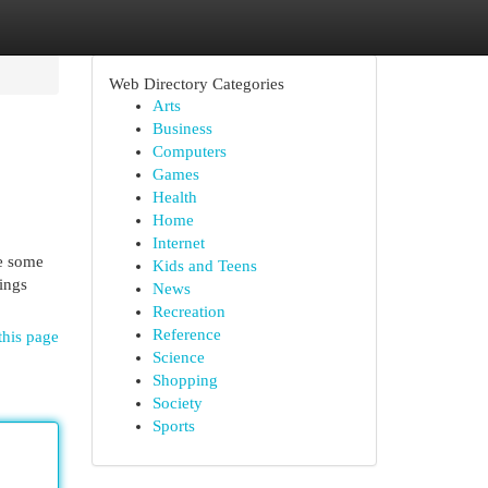
Web Directory Categories
Arts
Business
Computers
Games
Health
Home
Internet
re some
Kids and Teens
ings
News
Recreation
Reference
this page
Science
Shopping
Society
Sports