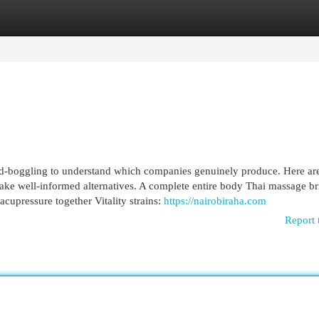
egories
Register
Login
 mind-boggling to understand which companies genuinely produce. Here a
 make well-informed alternatives. A complete entire body Thai massage br
acupressure together Vitality strains:
https://nairobiraha.com
Report 